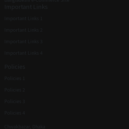
Important Links
Important Links 1
Important Links 2
Important Links 3
Important Links 4
Policies
Policies 1
Policies 2
Policies 3
Policies 4
Chwakbazar, Dhaka