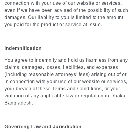
connection with your use of our website or services,
even if we have been advised of the possibility of such
damages. Our liability to you is limited to the amount
you paid for the product or service at issue.
Indemnification
You agree to indemnify and hold us harmless from any
claims, damages, losses, liabilities, and expenses
(including reasonable attorneys’ fees) arising out of or
in connection with your use of our website or services,
your breach of these Terms and Conditions, or your
violation of any applicable law or regulation in Dhaka,
Bangladesh.
Governing Law and Jurisdiction