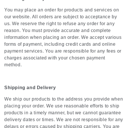
You may place an order for products and services on
our website. All orders are subject to acceptance by
us. We reserve the right to refuse any order for any
reason. You must provide accurate and complete
information when placing an order. We accept various
forms of payment, including credit cards and online
payment services. You are responsible for any fees or
charges associated with your chosen payment
method.
Shipping and Delivery
We ship our products to the address you provide when
placing your order. We use reasonable efforts to ship
products in a timely manner, but we cannot guarantee
delivery dates or times. We are not responsible for any
delays or errors caused by shipping carriers. You are