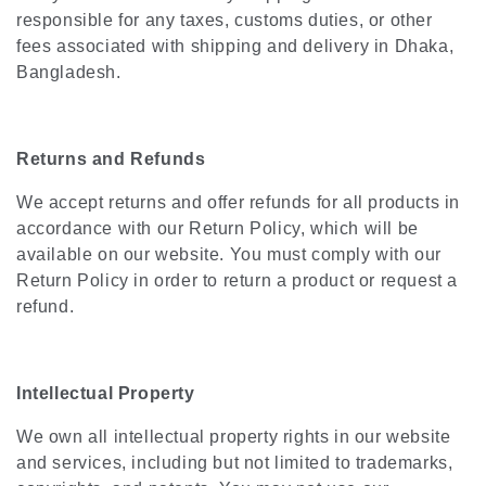
responsible for any taxes, customs duties, or other
fees associated with shipping and delivery in Dhaka,
Bangladesh.
Returns and Refunds
We accept returns and offer refunds for all products in
accordance with our Return Policy, which will be
available on our website. You must comply with our
Return Policy in order to return a product or request a
refund.
Intellectual Property
We own all intellectual property rights in our website
and services, including but not limited to trademarks,