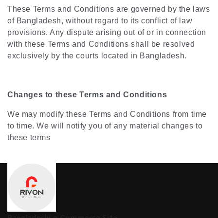
These Terms and Conditions are governed by the laws
of Bangladesh, without regard to its conflict of law
provisions. Any dispute arising out of or in connection
with these Terms and Conditions shall be resolved
exclusively by the courts located in Bangladesh.
Changes to these Terms and Conditions
We may modify these Terms and Conditions from time
to time. We will notify you of any material changes to
these terms
Bangladeshi e-Commerce Site