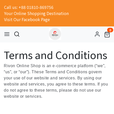
Call us: +88 01810-869756
Your Online Shopping Destination
Visit Our Facebook Page
0
Terms and Conditions
Rivon Online Shop is an e-commerce platform (“we”,
“us”, or “our”). These Terms and Conditions govern
your use of our website and services. By using our
website and services, you agree to these terms. If you
do not agree to these terms, please do not use our
website or services.