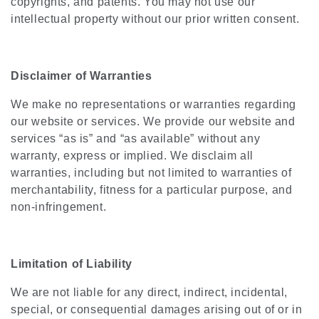
copyrights, and patents. You may not use our
intellectual property without our prior written consent.
Disclaimer of Warranties
We make no representations or warranties regarding
our website or services. We provide our website and
services “as is” and “as available” without any
warranty, express or implied. We disclaim all
warranties, including but not limited to warranties of
merchantability, fitness for a particular purpose, and
non-infringement.
Limitation of Liability
We are not liable for any direct, indirect, incidental,
special, or consequential damages arising out of or in