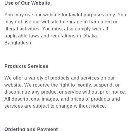
Use of Our Website
You may use our website for lawful purposes only. You
may not use our website to engage in fraudulent or
illegal activities. You must also comply with all
applicable laws and regulations in Dhaka,
Bangladesh.
Products Services
We offer a variety of products and services on our
website. We reserve the right to modify, suspend, or
discontinue any product or service without prior notice.
All descriptions, images, and prices of products and
services are subject to change without notice.
Ordering and Payment