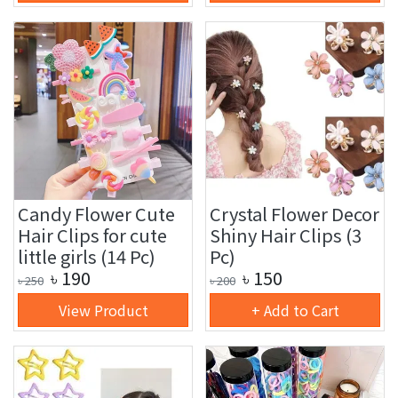
Candy Flower Cute
Crystal Flower Decor
Hair Clips for cute
Shiny Hair Clips (3
little girls (14 Pc)
Pc)
৳
190
৳
150
৳
250
৳
200
View Product
+ Add to Cart