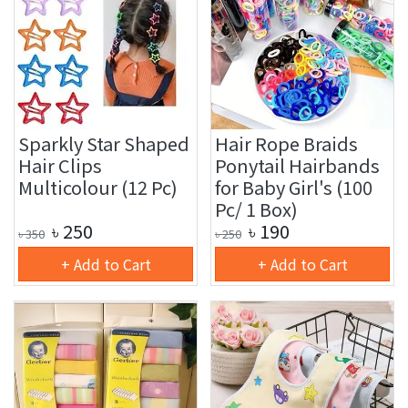
Sparkly Star Shaped
Hair Rope Braids
Hair Clips
Ponytail Hairbands
Multicolour (12 Pc)
for Baby Girl's (100
Pc/ 1 Box)
৳
250
৳
190
৳
350
৳
250
+ Add to Cart
+ Add to Cart