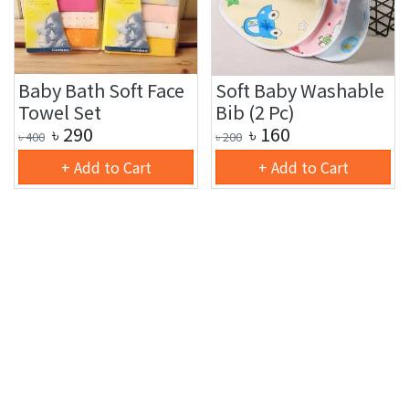
Baby Bath Soft Face
Soft Baby Washable
Towel Set
Bib (2 Pc)
৳
290
৳
160
৳
400
৳
200
+ Add to Cart
+ Add to Cart