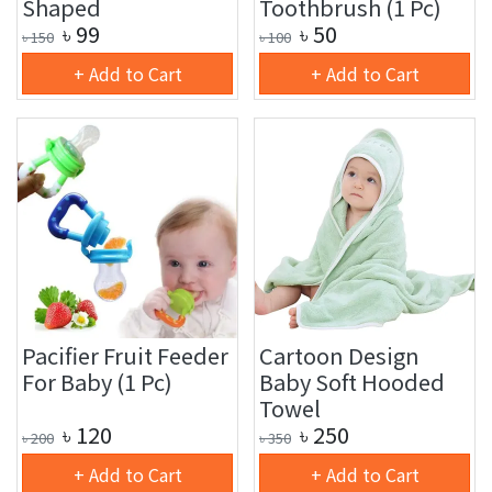
Shaped
Toothbrush (1 Pc)
৳
99
৳
50
৳
150
৳
100
+ Add to Cart
+ Add to Cart
Pacifier Fruit Feeder
Cartoon Design
For Baby (1 Pc)
Baby Soft Hooded
Towel
৳
120
৳
250
৳
200
৳
350
+ Add to Cart
+ Add to Cart