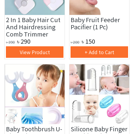
2 In 1 Baby Hair Cut
Baby Fruit Feeder
And Hairdressing
Pacifier (1 Pc)
Comb Trimmer
৳
290
৳
150
৳
390
৳
200
View Product
+ Add to Cart
Baby Toothbrush U-
Silicone Baby Finger