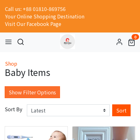
Call us: +88 01810-869756
Your Online Shopping Destination
Visit Our Facebook Page
0
Shop
Baby Items
Show Filter Options
Sort By
Sort