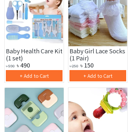
Baby Health Care Kit
Baby Girl Lace Socks
(1 set)
(1 Pair)
৳
490
৳
150
৳
590
৳
250
+ Add to Cart
+ Add to Cart