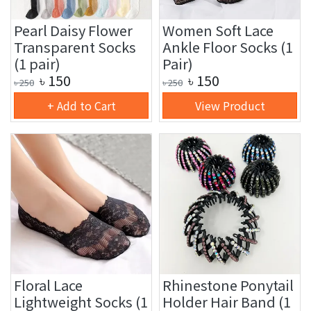
Pearl Daisy Flower
Women Soft Lace
Transparent Socks
Ankle Floor Socks (1
(1 pair)
Pair)
৳
150
৳
150
৳
250
৳
250
+ Add to Cart
View Product
Floral Lace
Rhinestone Ponytail
Lightweight Socks (1
Holder Hair Band (1