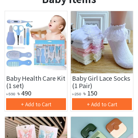
Baby Health Care Kit
Baby Girl Lace Socks
(1 set)
(1 Pair)
৳
490
৳
150
৳
590
৳
250
+ Add to Cart
+ Add to Cart