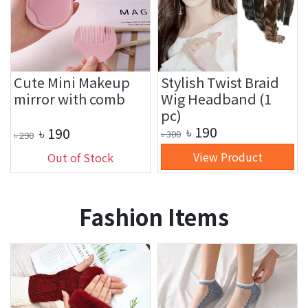
Cute Mini Makeup
Stylish Twist Braid
mirror with comb
Wig Headband (1
pc)
৳
190
৳
190
৳
300
৳
290
View Product
Out of Stock
Fashion Items