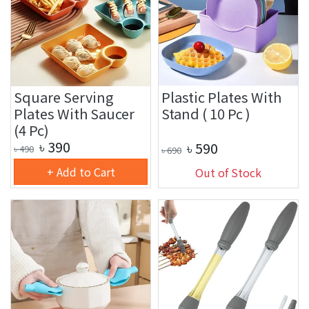
Square Serving
Plastic Plates With
Plates With Saucer
Stand ( 10 Pc )
(4 Pc)
৳
390
৳
590
৳
490
৳
690
+ Add to Cart
Out of Stock