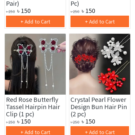
Pair)
Pc)
৳
150
৳
150
৳
250
৳
250
+ Add to Cart
+ Add to Cart
Red Rose Butterfly
Crystal Pearl Flower
Tassel Hairpin Hair
Design Bun Hair Pin
Clip (1 pc)
(2 pc)
৳
150
৳
150
৳
250
৳
250
+ Add to Cart
+ Add to Cart