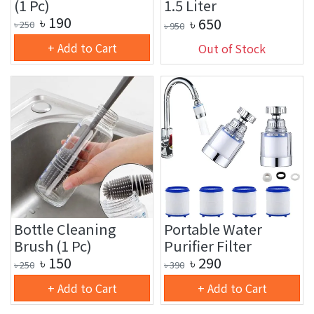
(1 Pc)
1.5 Liter
৳
190
৳
650
৳
250
৳
950
+ Add to Cart
Out of Stock
Bottle Cleaning
Portable Water
Brush (1 Pc)
Purifier Filter
৳
150
৳
290
৳
250
৳
390
+ Add to Cart
+ Add to Cart