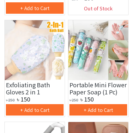
+ Add to Cart
Out of Stock
Exfoliating Bath
Portable Mini Flower
Gloves 2 in 1
Paper Soap (1 Pc)
৳
150
৳
150
৳
250
৳
250
+ Add to Cart
+ Add to Cart