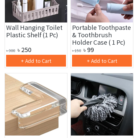
Wall Hanging Toilet
Portable Toothpaste
Plastic Shelf (1 Pc)
& Toothbrush
Holder Case ( 1 Pc)
৳
250
৳
99
৳
300
৳
150
+ Add to Cart
+ Add to Cart