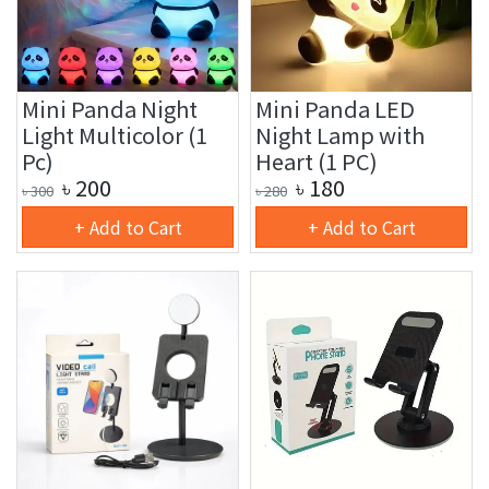
Mini Panda Night
Mini Panda LED
Light Multicolor (1
Night Lamp with
Pc)
Heart (1 PC)
৳
200
৳
180
৳
300
৳
280
+ Add to Cart
+ Add to Cart