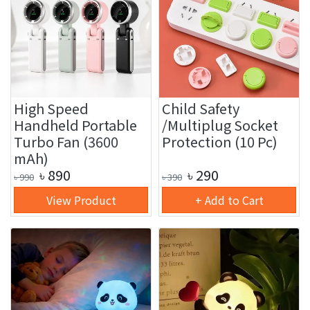
High Speed
Child Safety
Handheld Portable
/Multiplug Socket
Turbo Fan (3600
Protection (10 Pc)
mAh)
৳
890
৳
290
৳
990
৳
390
View Product
+ Add to Cart