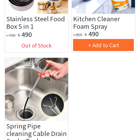
Stainless Steel Food
Kitchen Cleaner
Box 5 in 1
Foam Spray
৳
490
৳
490
৳
650
৳
700
+ Add to Cart
Out of Stock
Spring Pipe
cleaning Cable Drain