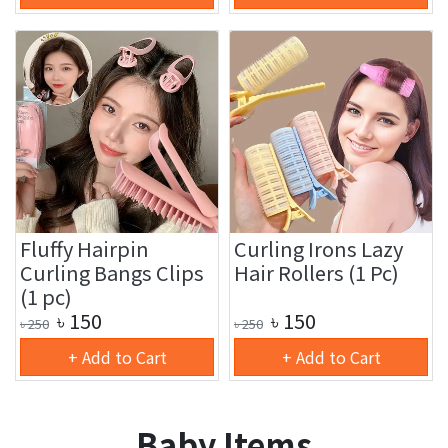
Fluffy Hairpin
Curling Irons Lazy
Curling Bangs Clips
Hair Rollers (1 Pc)
(1 pc)
৳
150
৳
150
৳
250
৳
250
+ Add to Cart
+ Add to Cart
Baby Items