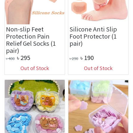
Non-slip Feet
Silicone Anti Slip
Protection Pain
Foot Protector (1
Relief Gel Socks (1
pair)
pair)
৳
295
৳
190
৳
400
৳
290
Out of Stock
Out of Stock