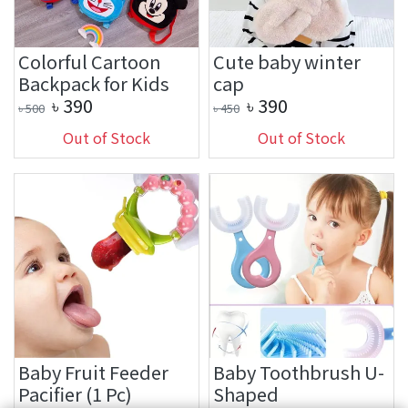
Colorful Cartoon
Cute baby winter
Backpack for Kids
cap
৳
390
৳
390
৳
500
৳
450
Out of Stock
Out of Stock
Baby Fruit Feeder
Baby Toothbrush U-
Pacifier (1 Pc)
Shaped