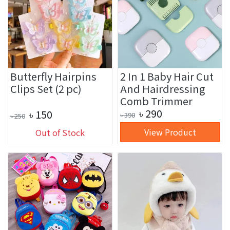
Butterfly Hairpins
2 In 1 Baby Hair Cut
Clips Set (2 pc)
And Hairdressing
Comb Trimmer
৳
290
৳
150
৳
390
৳
250
View Product
Out of Stock