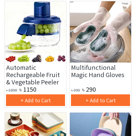
Automatic
Multifunctional
Rechargeable Fruit
Magic Hand Gloves
& Vegetable Peeler
৳
1150
৳
290
৳
1890
৳
390
+ Add to Cart
+ Add to Cart