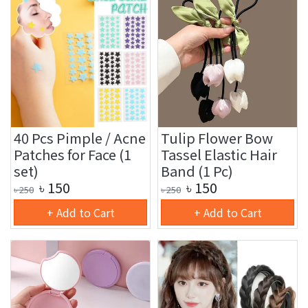
40 Pcs Pimple / Acne
Tulip Flower Bow
Patches for Face (1
Tassel Elastic Hair
set)
Band (1 Pc)
৳
150
৳
150
৳
250
৳
250
+ Add to Cart
+ Add to Cart