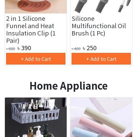
2 in 1 Silicone
Silicone
Funnel and Heat
Multifunctional Oil
Insulation Clip (1
Brush (1 Pc)
Pair)
৳
390
৳
250
৳
600
৳
400
+ Add to Cart
+ Add to Cart
Home Appliance