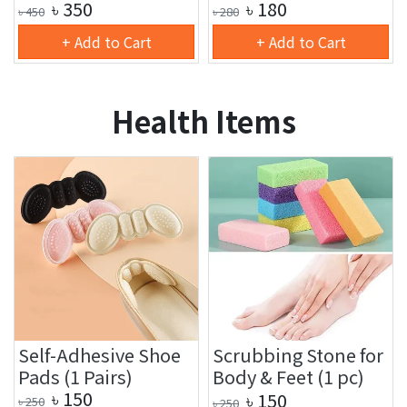
৳
350
৳
180
৳
450
৳
280
+ Add to Cart
+ Add to Cart
Health Items
Self-Adhesive Shoe
Scrubbing Stone for
Pads (1 Pairs)
Body & Feet (1 pc)
৳
150
৳
150
৳
250
৳
250