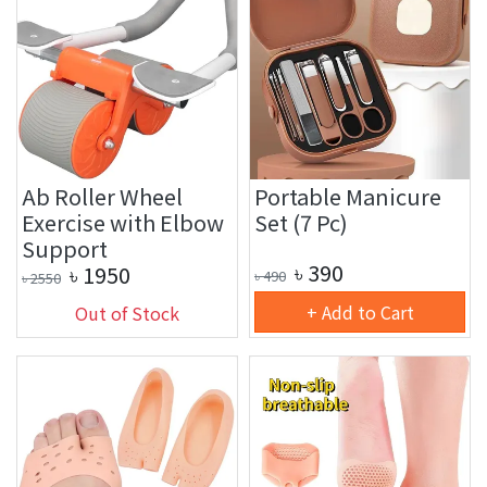
Ab Roller Wheel
Portable Manicure
Exercise with Elbow
Set (7 Pc)
Support
৳
390
৳
1950
৳
490
৳
2550
+ Add to Cart
Out of Stock