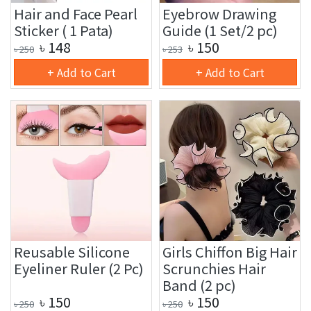
Hair and Face Pearl
Eyebrow Drawing
Sticker ( 1 Pata)
Guide (1 Set/2 pc)
৳
148
৳
150
৳
250
৳
253
+ Add to Cart
+ Add to Cart
Reusable Silicone
Girls Chiffon Big Hair
Eyeliner Ruler (2 Pc)
Scrunchies Hair
Band (2 pc)
৳
150
৳
150
৳
250
৳
250