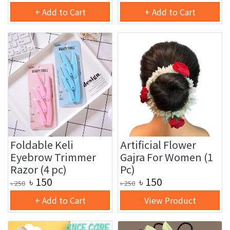
+ Add to Cart
+ Add to Cart
Foldable Keli
Artificial Flower
Eyebrow Trimmer
Gajra For Women (1
Razor (4 pc)
Pc)
৳
150
৳
150
৳
250
৳
250
+ Add to Cart
View Product