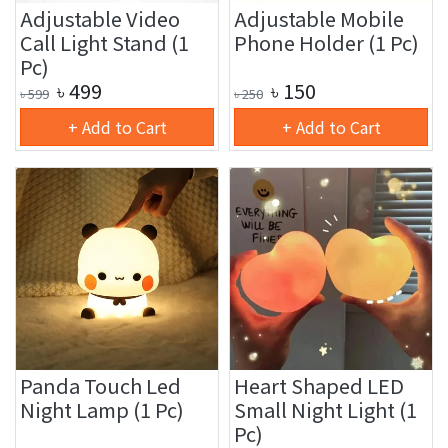
Adjustable Video
Adjustable Mobile
Call Light Stand (1
Phone Holder (1 Pc)
Pc)
৳
499
৳
150
৳
599
৳
250
+ Add to Cart
+ Add to Cart
Panda Touch Led
Heart Shaped LED
Night Lamp (1 Pc)
Small Night Light (1
Pc)