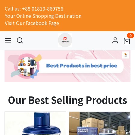
Call us: +88 01810-869756
Your Online Shopping Destination
Visit Our Facebook Page
0
Our Best Selling Products