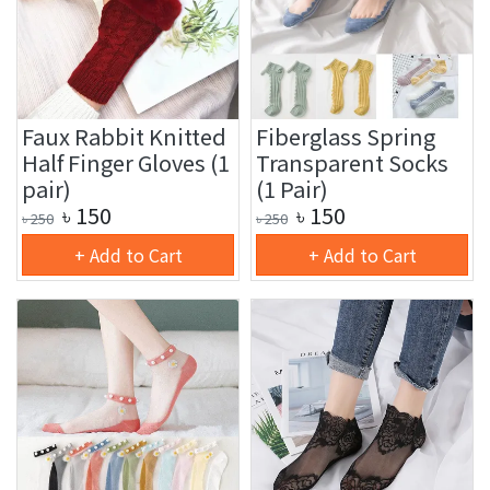
Faux Rabbit Knitted
Fiberglass Spring
Half Finger Gloves (1
Transparent Socks
pair)
(1 Pair)
৳
150
৳
150
৳
250
৳
250
+ Add to Cart
+ Add to Cart