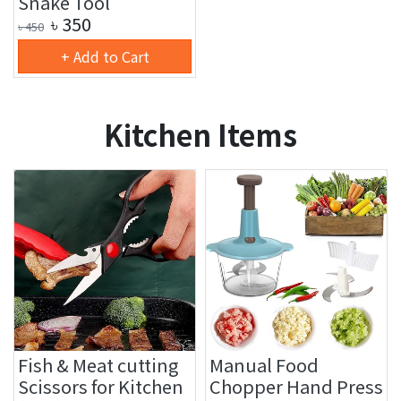
Snake Tool
৳
350
৳
450
+ Add to Cart
Kitchen Items
Fish & Meat cutting
Manual Food
Scissors for Kitchen
Chopper Hand Press