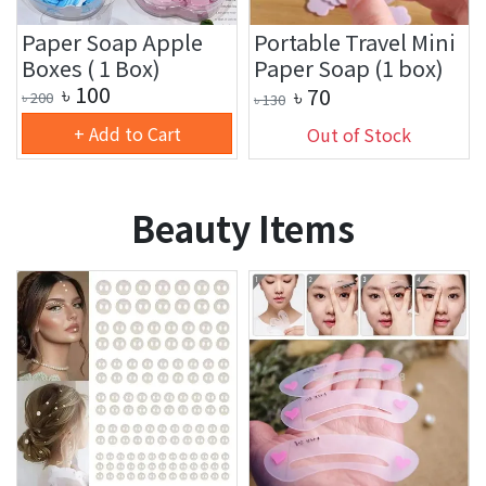
Paper Soap Apple
Portable Travel Mini
Boxes ( 1 Box)
Paper Soap (1 box)
৳
100
৳
70
৳
200
৳
130
+ Add to Cart
Out of Stock
Beauty Items