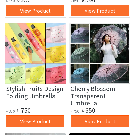
৳
350
৳
690
View Product
View Product
Stylish Fruits Design
Cherry Blossom
Folding Umbrella
Transparent
Umbrella
৳
750
৳
650
৳
850
৳
750
View Product
View Product