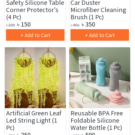
Safety Silicone Table
Car Duster
Corner Protector's
Microfiber Cleaning
(4 Pc)
Brush (1 Pc)
৳
150
৳
350
৳
200
৳
450
+ Add to Cart
+ Add to Cart
Artificial Green Leaf
Reusable BPA Free
Led String Light (1
Foldable Silicone
Pc)
Water Bottle (1 Pc)
৳
250
৳
590