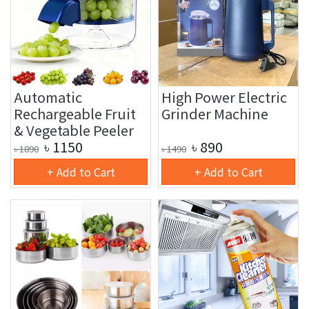
Automatic
High Power Electric
Rechargeable Fruit
Grinder Machine
& Vegetable Peeler
৳
1150
৳
890
৳
1890
৳
1490
+ Add to Cart
+ Add to Cart