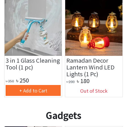
3 in 1 Glass Cleaning
Ramadan Decor
Tool (1 pc)
Lantern Wind LED
Lights (1 Pc)
৳
250
৳
180
৳
350
৳
280
+ Add to Cart
Out of Stock
Gadgets