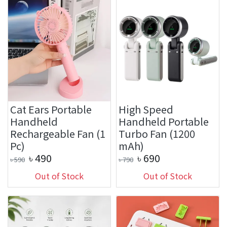
Cat Ears Portable
High Speed
Handheld
Handheld Portable
Rechargeable Fan (1
Turbo Fan (1200
Pc)
mAh)
৳
490
৳
690
৳
590
৳
790
Out of Stock
Out of Stock