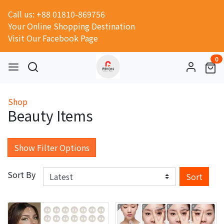
Call us: +88 01810-869756
Your Online Shopping Destination
Visit Our Facebook Page
0
Shop
Beauty Items
Show Filter Options
Sort By
Sort