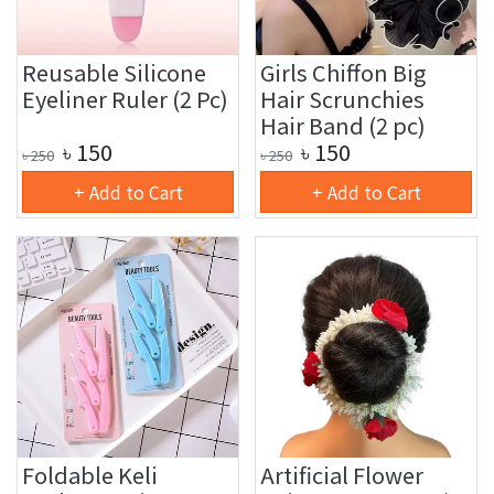
Reusable Silicone
Girls Chiffon Big
Eyeliner Ruler (2 Pc)
Hair Scrunchies
Hair Band (2 pc)
৳
150
৳
150
৳
250
৳
250
+ Add to Cart
+ Add to Cart
Foldable Keli
Artificial Flower