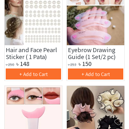
Hair and Face Pearl
Eyebrow Drawing
Sticker ( 1 Pata)
Guide (1 Set/2 pc)
৳
148
৳
150
৳
250
৳
253
+ Add to Cart
+ Add to Cart