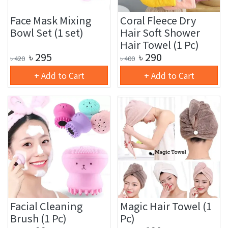
Face Mask Mixing
Coral Fleece Dry
Bowl Set (1 set)
Hair Soft Shower
Hair Towel (1 Pc)
৳
295
৳
290
৳
420
৳
400
+ Add to Cart
+ Add to Cart
Facial Cleaning
Magic Hair Towel (1
Brush (1 Pc)
Pc)