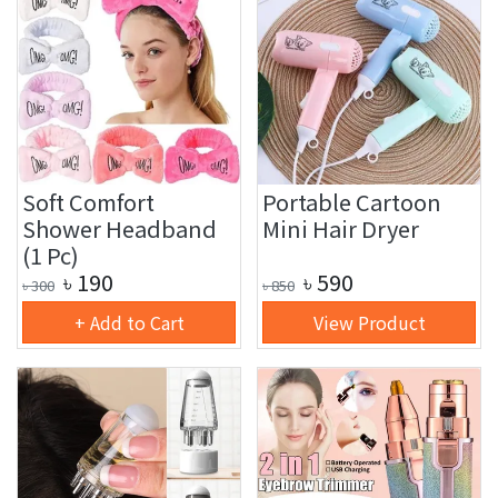
Soft Comfort
Portable Cartoon
Shower Headband
Mini Hair Dryer
(1 Pc)
৳
190
৳
590
৳
300
৳
850
+ Add to Cart
View Product