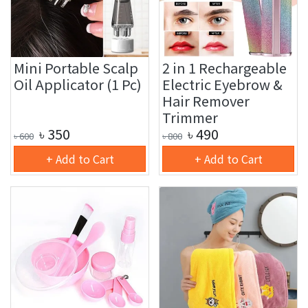
Mini Portable Scalp
2 in 1 Rechargeable
Oil Applicator (1 Pc)
Electric Eyebrow &
Hair Remover
Trimmer
৳
350
৳
490
৳
600
৳
800
+ Add to Cart
+ Add to Cart