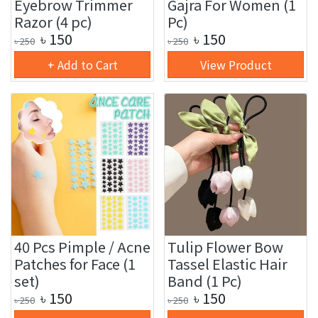
Eyebrow Trimmer
Gajra For Women (1
Razor (4 pc)
Pc)
৳
150
৳
150
৳
250
৳
250
+ Add to Cart
View Product
40 Pcs Pimple / Acne
Tulip Flower Bow
Patches for Face (1
Tassel Elastic Hair
set)
Band (1 Pc)
৳
150
৳
150
৳
250
৳
250