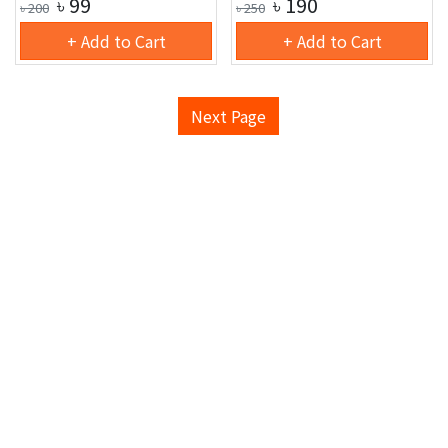
৳
99
৳
190
৳
200
৳
250
+ Add to Cart
+ Add to Cart
Next Page