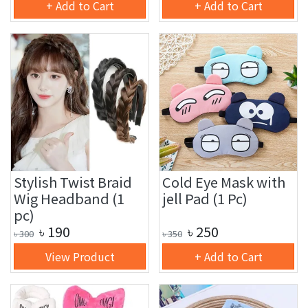
+ Add to Cart
+ Add to Cart
Stylish Twist Braid
Cold Eye Mask with
Wig Headband (1
jell Pad (1 Pc)
pc)
৳
190
৳
250
৳
300
৳
350
View Product
+ Add to Cart