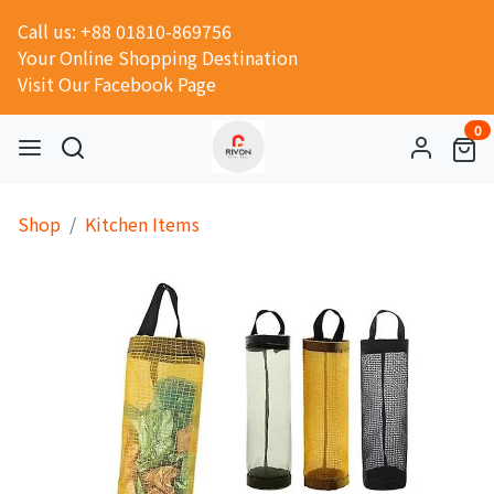
Call us: +88 01810-869756
Your Online Shopping Destination
Visit Our Facebook Page
0
Shop
Kitchen Items