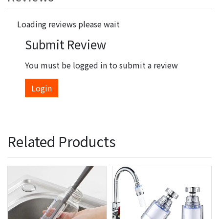
Loading reviews please wait
Submit Review
You must be logged in to submit a review
Login
Related Products