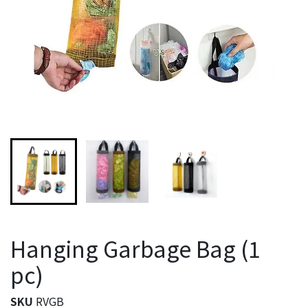
Hanging Garbage Bag (1
pc)
SKU
RVGB