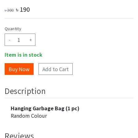
৳
190
৳
300
Quantity
-
+
Item is in stock
Add to Cart
Description
Hanging Garbage Bag (1 pc)
Random Colour
Reviews