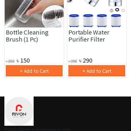
Bottle Cleaning
Portable Water
Brush (1 Pc)
Purifier Filter
৳
150
৳
290
৳
250
৳
390
+ Add to Cart
+ Add to Cart
Bangladeshi e-Commerce Site