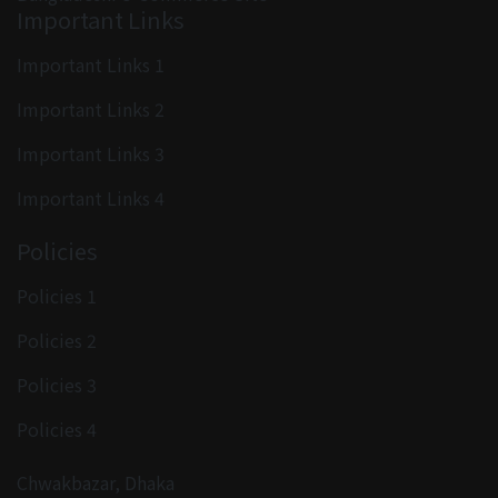
Important Links
Important Links 1
Important Links 2
Important Links 3
Important Links 4
Policies
Policies 1
Policies 2
Policies 3
Policies 4
Chwakbazar, Dhaka