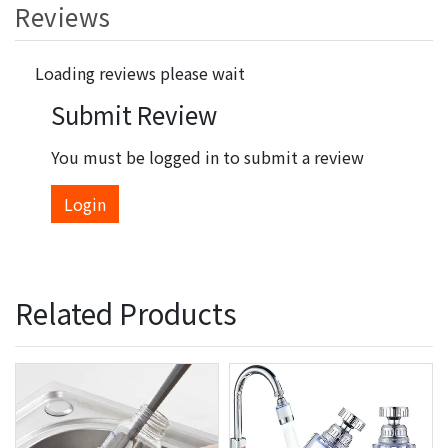
Reviews
Loading reviews please wait
Submit Review
You must be logged in to submit a review
Login
Related Products