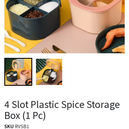
4 Slot Plastic Spice Storage
Box (1 Pc)
SKU
RVSB1