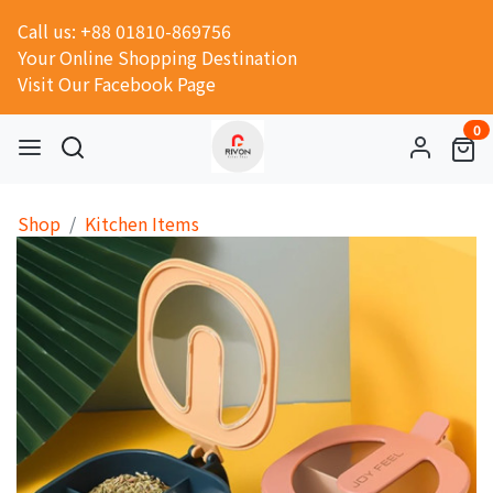
Call us: +88 01810-869756
Your Online Shopping Destination
Visit Our Facebook Page
0
Shop
Kitchen Items