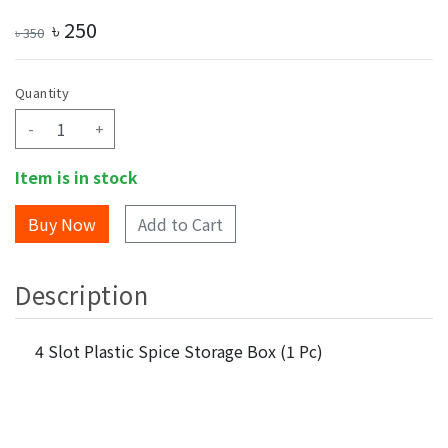
৳
250
৳
350
Quantity
-
+
Item is in stock
Add to Cart
Description
4 Slot Plastic Spice Storage Box (1 Pc)