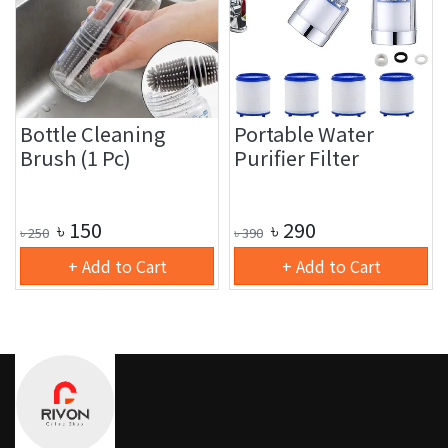
Bottle Cleaning
Portable Water
Brush (1 Pc)
Purifier Filter
৳
150
৳
290
৳
250
৳
390
+ Add to Cart
+ Add to Cart