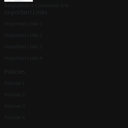
Bangladeshi e-Commerce Site
Important Links
Important Links 1
Important Links 2
Important Links 3
Important Links 4
Policies
Policies 1
Policies 2
Policies 3
Policies 4