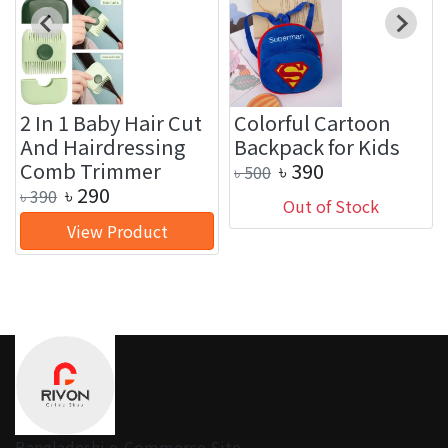
2 In 1 Baby Hair Cut
Colorful Cartoon
And Hairdressing
Backpack for Kids
Comb Trimmer
৳
390
৳
500
৳
290
৳
390
Out of Stock
View Product
Bangladeshi e-Commerce Site