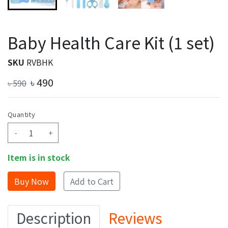
Baby Health Care Kit (1 set)
SKU
RVBHK
৳
490
৳
590
Quantity
-
+
Item is in stock
Add to Cart
Description
Reviews