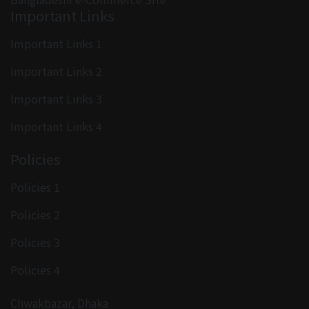
Important Links
Important Links 1
Important Links 2
Important Links 3
Important Links 4
Policies
Policies 1
Policies 2
Policies 3
Policies 4
Chwakbazar, Dhaka