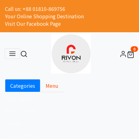
Call us: +88 01810-869756
Your Online Shopping Destination
Visit Our Facebook Page
0
Categories
Menu
Baby Items
Beauty Items
Combo
Fashion Items