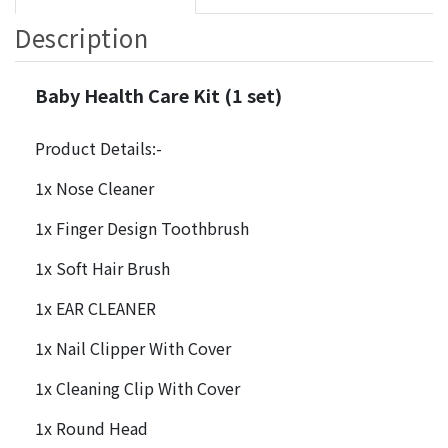
Description
Baby Health Care Kit (1 set)
Product Details:-
1x Nose Cleaner
1x Finger Design Toothbrush
1x Soft Hair Brush
1x EAR CLEANER
1x Nail Clipper With Cover
1x Cleaning Clip With Cover
1x Round Head