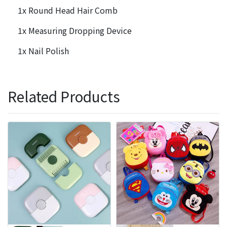
1x Round Head Hair Comb
1x Measuring Dropping Device
1x Nail Polish
Related Products