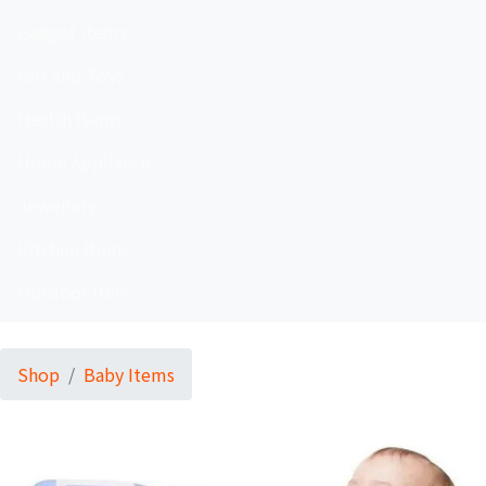
Gadget Items
Gift and Toys
Health Items
Home Appliance
Jewellery
Kitchen Items
Outdoor Item
Shop
Baby Items