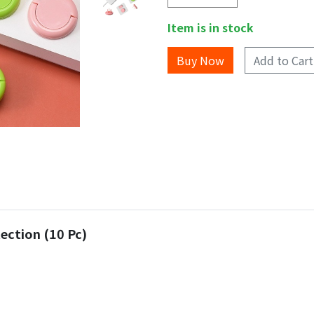
Item is in stock
Add to Cart
ection (10 Pc)