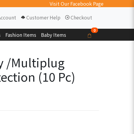
Visit Our Facebook Page
Account
Customer Help
Checkout
0
s
Fashion Items
Baby Items
y /Multiplug
ection (10 Pc)