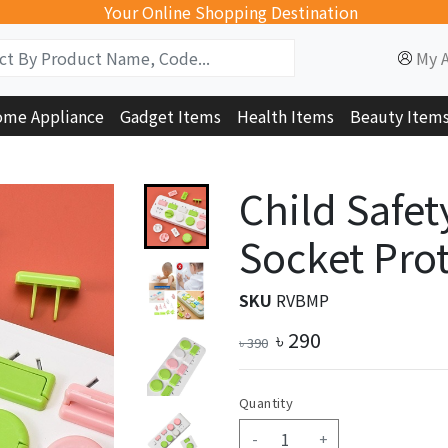
Your Online Shopping Destination
My 
me Appliance
Gadget Items
Health Items
Beauty Item
Child Safet
Socket Prot
SKU
RVBMP
৳
290
৳
390
Quantity
-
+