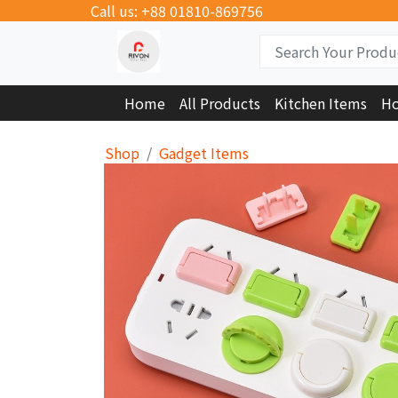
Call us: +88 01810-869756
Home
All Products
Kitchen Items
Ho
Shop
Gadget Items