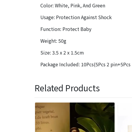
Color: White, Pink, And Green
Usage: Protection Against Shock
Function: Protect Baby
Weight: 50g
Size: 3.5 x 2 x 1.5cm
Package Included: 10Pcs(5Pcs 2 pin+5Pcs 
Related Products