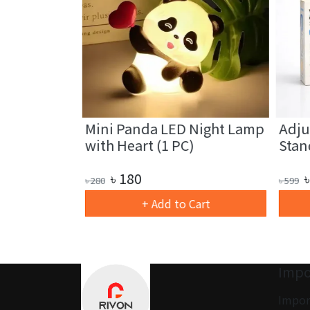
 Light
Mini Panda LED Night Lamp
Adjus
with Heart (1 PC)
Stand
৳
180
৳
৳
280
৳
599
art
+ Add to Cart
Impo
Impor