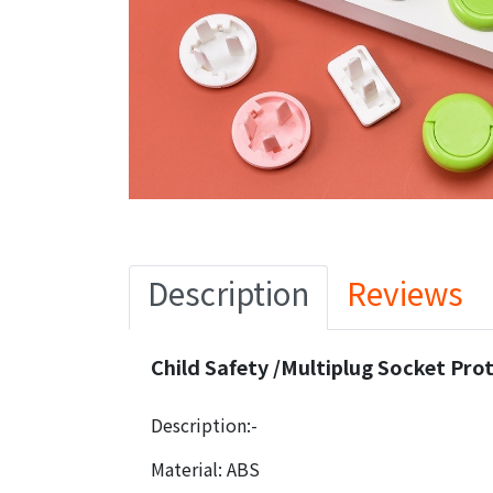
Description
Reviews
Child Safety /Multiplug Socket Prot
Description:-
Material: ABS