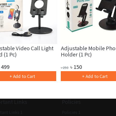
table Video Call Light
Adjustable Mobile Pho
 (1 Pc)
Holder (1 Pc)
499
৳
150
৳
250
+ Add to Cart
+ Add to Cart
rtant Links
Policies
tant Links 1
Policies 1