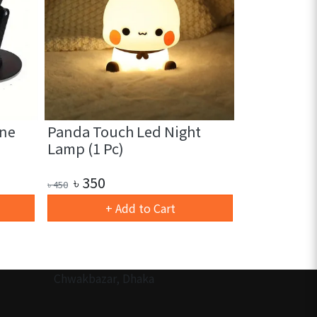
ne
Panda Touch Led Night
Heart Sha
Lamp (1 Pc)
Night Light
৳
350
৳
180
৳
450
৳
280
+ Add to Cart
+ 
Chwakbazar, Dhaka