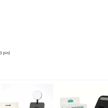
3 pin)