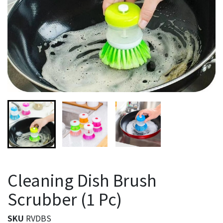
Cleaning Dish Brush
Scrubber (1 Pc)
SKU
RVDBS