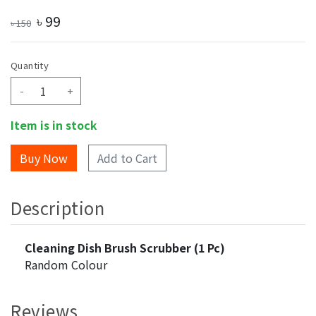
৳
99
৳
150
Quantity
-
+
Item is in stock
Add to Cart
Description
Cleaning Dish Brush Scrubber (1 Pc)
Random Colour
Reviews