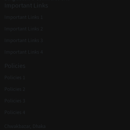
Important Links
Important Links 1
Important Links 2
Important Links 3
Important Links 4
Policies
Policies 1
Policies 2
Policies 3
Policies 4
Chwakbazar, Dhaka