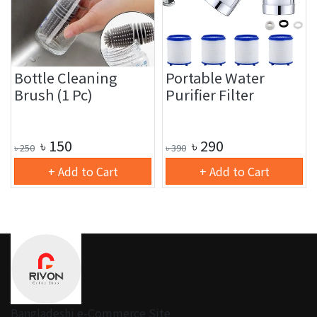
Bottle Cleaning
Portable Water
Brush (1 Pc)
Purifier Filter
৳
150
৳
290
৳
250
৳
390
+ Add to Cart
+ Add to Cart
Bangladeshi e-Commerce Site