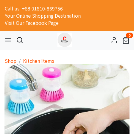
Call us: +88 01810-869756
Your Online Shopping Destination
Visit Our Facebook Page
0
Shop
Kitchen Items