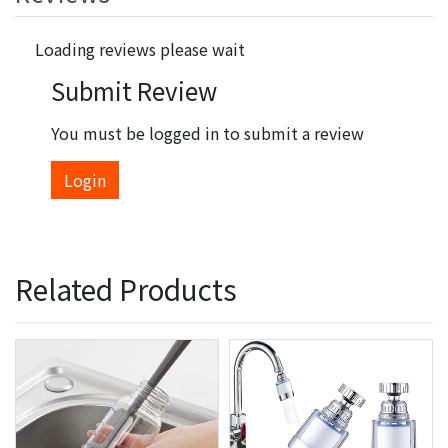
Loading reviews please wait
Submit Review
You must be logged in to submit a review
Login
Related Products