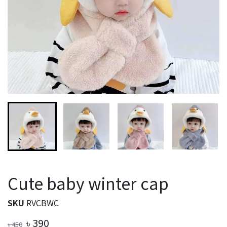
Cute baby winter cap
SKU
RVCBWC
৳
390
৳
450