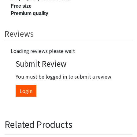
Free size
Premium quality
Reviews
Loading reviews please wait
Submit Review
You must be logged in to submit a review
Login
Related Products