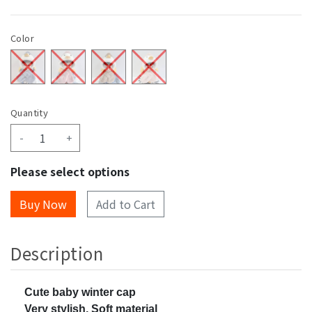
Color
Quantity
-
+
Please select options
Add to Cart
Description
Cute baby winter cap
Very stylish, Soft material