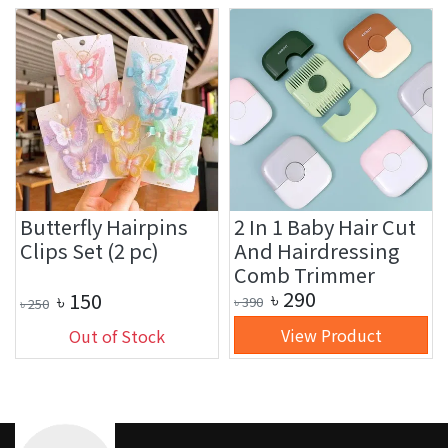
Butterfly Hairpins
2 In 1 Baby Hair Cut
Clips Set (2 pc)
And Hairdressing
Comb Trimmer
৳
290
৳
150
৳
390
৳
250
View Product
Out of Stock