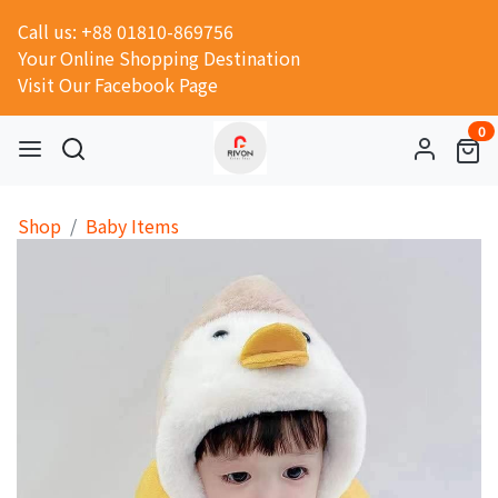
Call us: +88 01810-869756
Your Online Shopping Destination
Visit Our Facebook Page
0
Shop
Baby Items