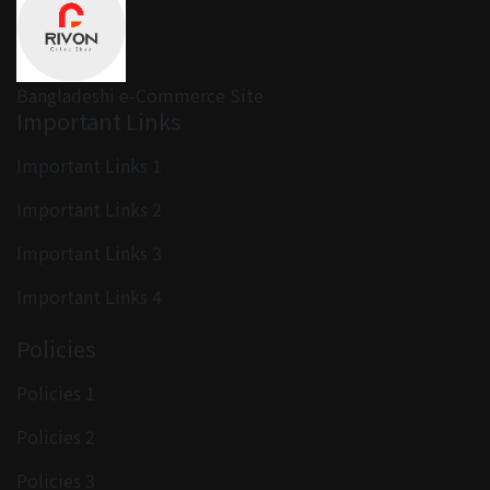
Bangladeshi e-Commerce Site
Important Links
Important Links 1
Important Links 2
Important Links 3
Important Links 4
Policies
Policies 1
Policies 2
Policies 3