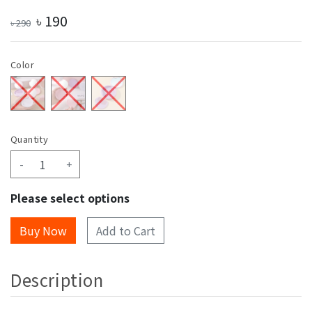
৳
190
৳
290
Color
Quantity
-
+
Please select options
Add to Cart
Description