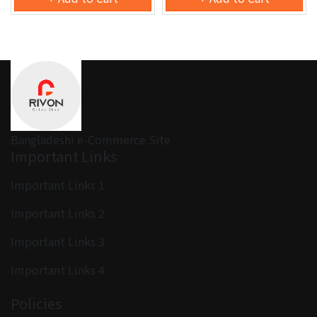
Bangladeshi e-Commerce Site
Important Links
Important Links 1
Important Links 2
Important Links 3
Important Links 4
Policies