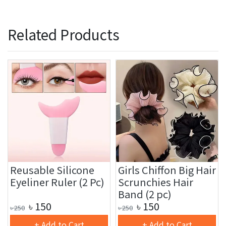
Related Products
Reusable Silicone
Girls Chiffon Big Hair
Eyeliner Ruler (2 Pc)
Scrunchies Hair
Band (2 pc)
৳
150
৳
150
৳
250
৳
250
+ Add to Cart
+ Add to Cart