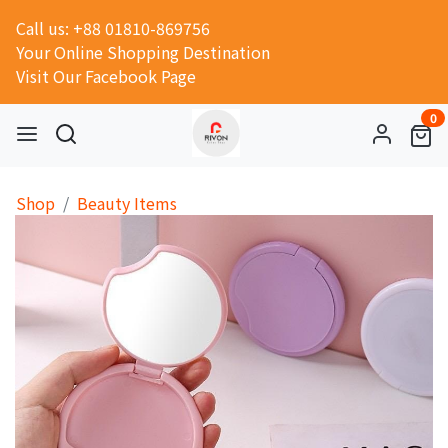
Call us: +88 01810-869756
Your Online Shopping Destination
Visit Our Facebook Page
0
Shop
Beauty Items