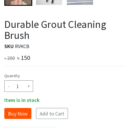
Durable Grout Cleaning
Brush
SKU
RVKCB
৳
150
৳
200
Quantity
-
+
Item is in stock
Add to Cart