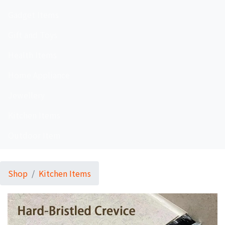
Gadget Items
Gift and Toys
Health Items
Home Appliance
Jewellery
Kitchen Items
Outdoor Item
Shop
Kitchen Items