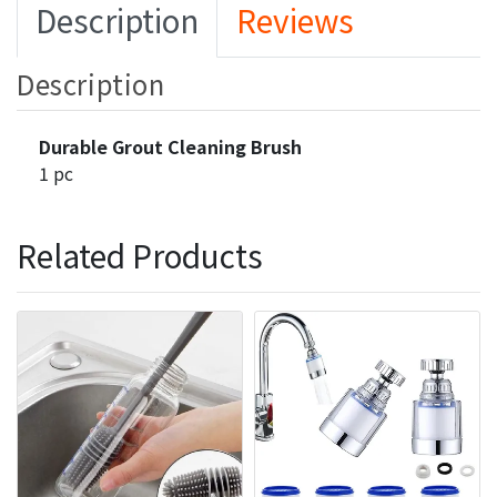
Description
Reviews
Description
Durable Grout Cleaning Brush
1 pc
Related Products