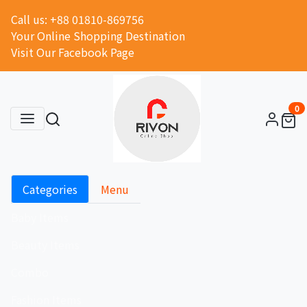
Call us: +88 01810-869756
Your Online Shopping Destination
Visit Our Facebook Page
0
Categories
Menu
Baby Items
Beauty Items
Combo
Fashion Items