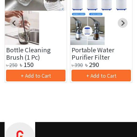
Bottle Cleaning
Portable Water
Brush (1 Pc)
Purifier Filter
৳
150
৳
290
৳
250
৳
390
+ Add to Cart
+ Add to Cart