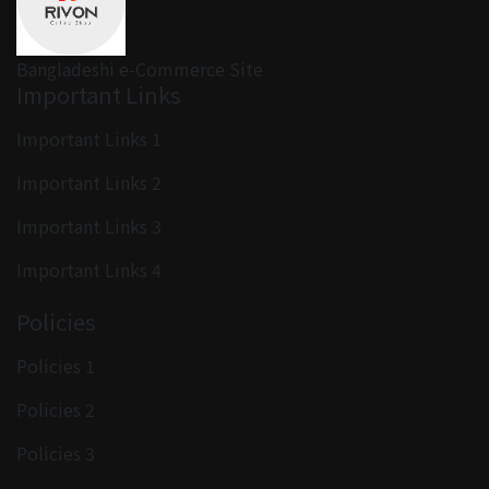
Bangladeshi e-Commerce Site
Important Links
Important Links 1
Important Links 2
Important Links 3
Important Links 4
Policies
Policies 1
Policies 2
Policies 3