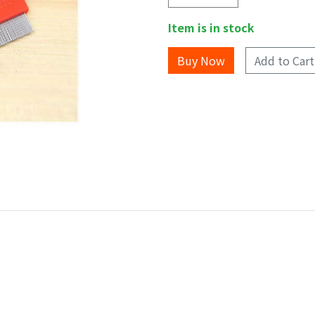
Item is in stock
Add to Cart