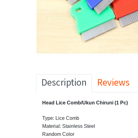
Description
Reviews
Head Lice Comb/Ukun Chiruni (1 Pc)
Type: Lice Comb
Material: Stainless Steel
Random Color