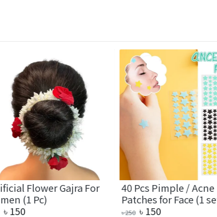
icial Flower Gajra For
40 Pcs Pimple / Acne
n (1 Pc)
Patches for Face (1 set)
150
৳
150
৳
250