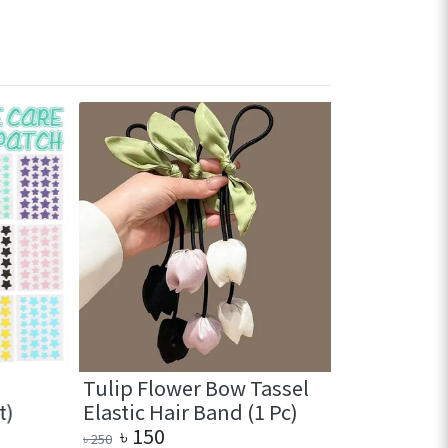
Tulip Flower Bow Tassel
Cute Mini 
Elastic Hair Band (1 Pc)
with comb
৳
150
৳
190
৳
250
৳
290