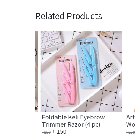
Related Products
Hair
Foldable Keli Eyebrow
Artif
Band (2 pc)
Trimmer Razor (4 pc)
Wome
৳
150
৳
৳
250
৳
250