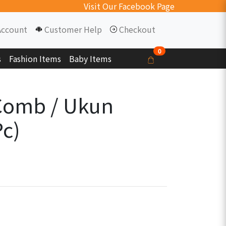
Visit Our Facebook Page
Account
Customer Help
Checkout
0
s
Fashion Items
Baby Items
Comb / Ukun
Pc)