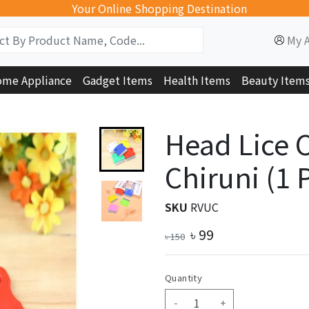
Your Online Shopping Destination
My 
me Appliance
Gadget Items
Health Items
Beauty Item
Head Lice 
Chiruni (1 
SKU
RVUC
৳
99
৳
150
Quantity
-
+