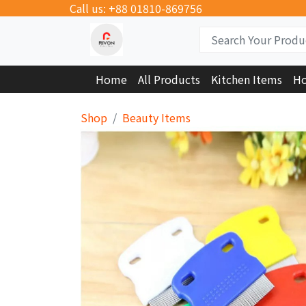
Call us: +88 01810-869756
Home
All Products
Kitchen Items
Ho
Shop
Beauty Items