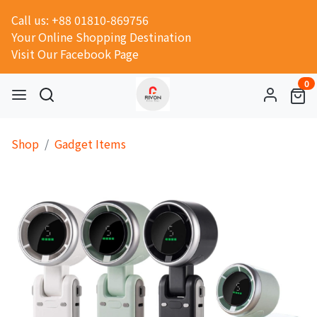
Call us: +88 01810-869756
Your Online Shopping Destination
Visit Our Facebook Page
0
Shop
Gadget Items