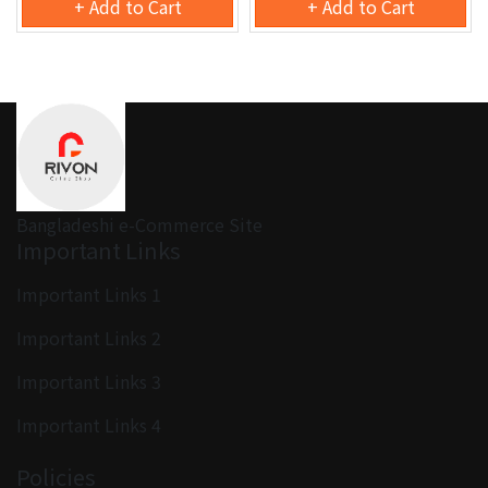
+ Add to Cart
+ Add to Cart
Bangladeshi e-Commerce Site
Important Links
Important Links 1
Important Links 2
Important Links 3
Important Links 4
Policies