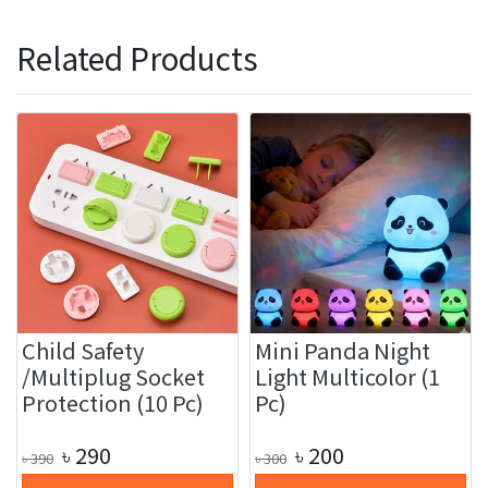
Related Products
Child Safety
Mini Panda Night
/Multiplug Socket
Light Multicolor (1
Protection (10 Pc)
Pc)
৳
290
৳
200
৳
390
৳
300