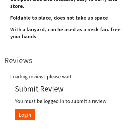
store.
Foldable to place, does not take up space
With a lanyard, can be used as a neck fan. free
your hands
Reviews
Loading reviews please wait
Submit Review
You must be logged in to submit a review
Login