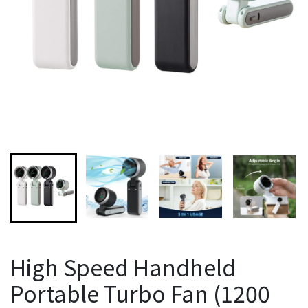
High Speed Handheld
Portable Turbo Fan (1200