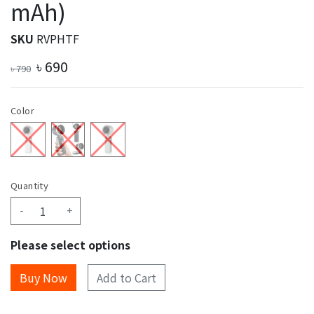
mAh)
SKU
RVPHTF
৳
690
৳
790
Color
Quantity
-
+
Please select options
Add to Cart