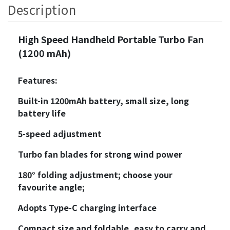
Description
High Speed Handheld Portable Turbo Fan
(1200 mAh)
Features:
Built-in 1200mAh battery, small size, long
battery life
5-speed adjustment
Turbo fan blades for strong wind power
180° folding adjustment; choose your
favourite angle;
Adopts Type-C charging interface
Compact size and foldable, easy to carry and