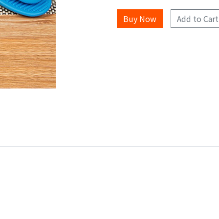
Add to Cart