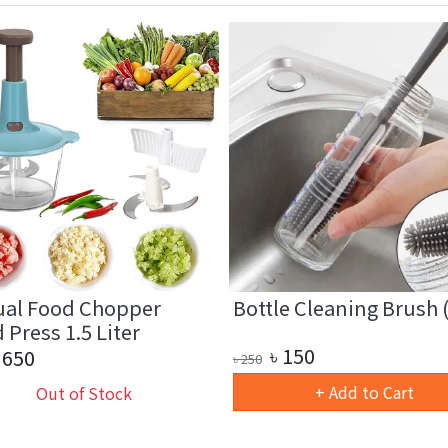
al Food Chopper
Bottle Cleaning Brush (
Press 1.5 Liter
৳
150
650
৳
250
+ Add to Cart
Out of Stock