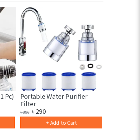
1 Pc)
Portable Water Purifier
Automatic
Filter
Fruit & Veg
৳
290
৳
1150
৳
390
৳
1890
+ Add to Cart
+ 