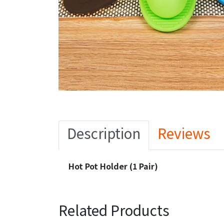
Description
Reviews
Hot Pot Holder (1 Pair)
Related Products