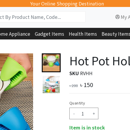
Your Online Shopping Destination
My 
me Appliance
Gadget Items
Health Items
Beauty Item
Hot Pot Hol
SKU
RVHH
৳
150
৳
200
Quantity
-
+
Item is in stock