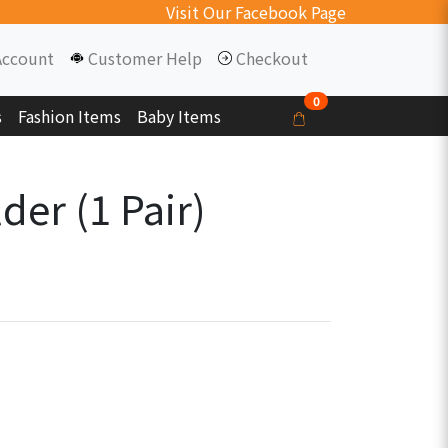
Visit Our Facebook Page
Account
Customer Help
Checkout
0
s
Fashion Items
Baby Items
der (1 Pair)