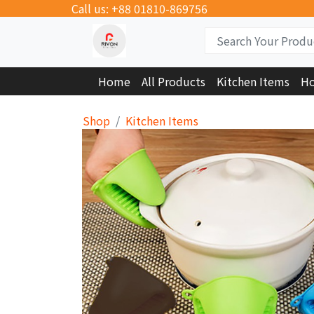
Call us: +88 01810-869756
Home
All Products
Kitchen Items
Ho
Shop
Kitchen Items