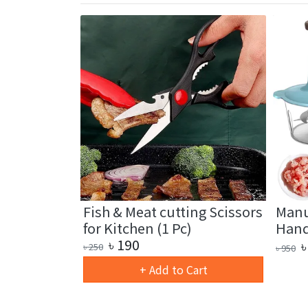
ctional Oil
Fish & Meat cutting Scissors
Manu
for Kitchen (1 Pc)
Hand 
৳
190
৳
৳
250
৳
950
art
+ Add to Cart