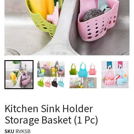
Kitchen Sink Holder
Storage Basket (1 Pc)
SKU
RVKSB