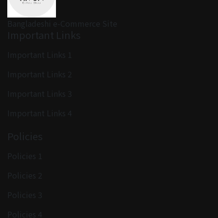
Bangladeshi e-Commerce Site
Important Links
Important Links 1
Important Links 2
Important Links 3
Important Links 4
Policies
Policies 1
Policies 2
Policies 3
Policies 4