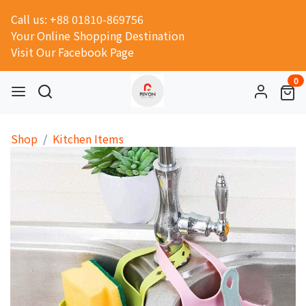
Call us: +88 01810-869756
Your Online Shopping Destination
Visit Our Facebook Page
0
Shop
Kitchen Items