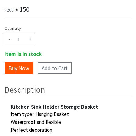
৳
150
৳
200
Quantity
-
+
Item is in stock
Add to Cart
Description
Kitchen Sink Holder Storage Basket
Item type : Hanging Basket
Waterproof and flexible
Perfect decoration