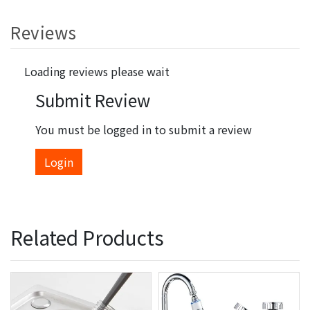
Reviews
Loading reviews please wait
Submit Review
You must be logged in to submit a review
Login
Related Products