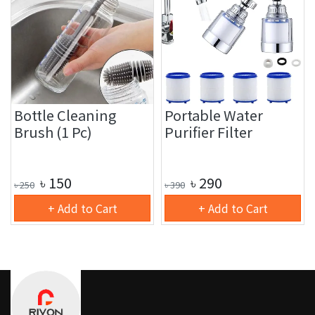
Bottle Cleaning
Portable Water
Brush (1 Pc)
Purifier Filter
৳
150
৳
290
৳
250
৳
390
+ Add to Cart
+ Add to Cart