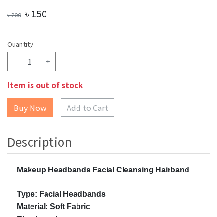
৳
150
৳
200
Quantity
-
+
Item is out of stock
Add to Cart
Description
Makeup Headbands Facial Cleansing Hairband
Type: Facial Headbands
Material: Soft Fabric