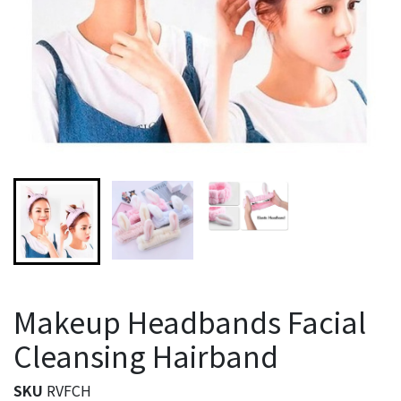
Makeup Headbands Facial
Cleansing Hairband
SKU
RVFCH