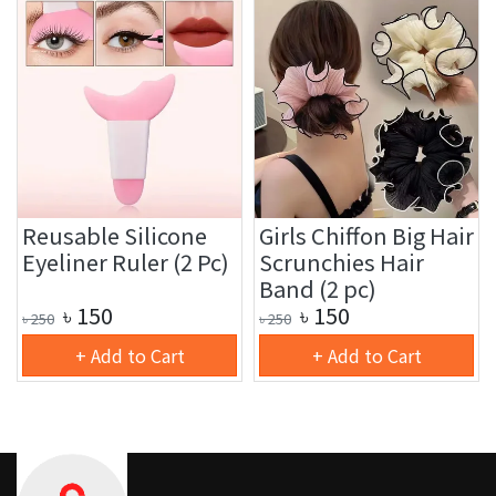
Reusable Silicone
Girls Chiffon Big Hair
Eyeliner Ruler (2 Pc)
Scrunchies Hair
Band (2 pc)
৳
150
৳
150
৳
250
৳
250
+ Add to Cart
+ Add to Cart