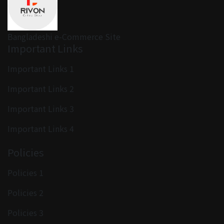
Bangladeshi e-Commerce Site
Important Links
Important Links 1
Important Links 2
Important Links 3
Important Links 4
Policies
Policies 1
Policies 2
Policies 3