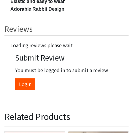
Elastic and easy to wear
Adorable Rabbit Design
Reviews
Loading reviews please wait
Submit Review
You must be logged in to submit a review
Login
Related Products