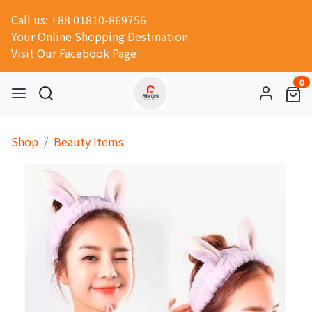
Call us: +88 01810-869756
Your Online Shopping Destination
Visit Our Facebook Page
0
Shop
Beauty Items