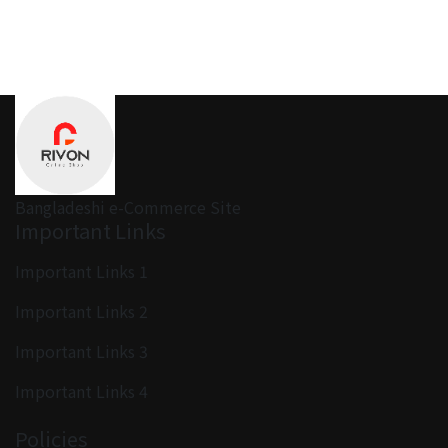
Bangladeshi e-Commerce Site
Important Links
Important Links 1
Important Links 2
Important Links 3
Important Links 4
Policies