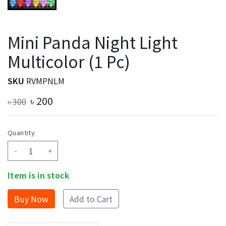
Mini Panda Night Light
Multicolor (1 Pc)
SKU
RVMPNLM
৳
200
৳
300
Quantity
-
+
Item is in stock
Add to Cart