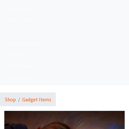
Gadget Items
Gift and Toys
Health Items
Home Appliance
Jewellery
Kitchen Items
Outdoor Item
Shop
Gadget Items