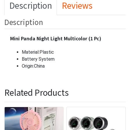
Description
Reviews
Description
Mini Panda Night Light Multicolor (1 Pc)
Material:Plastic
Battery System
Origin:China
Related Products