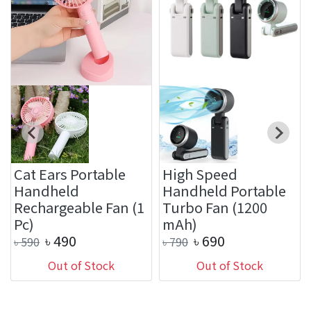
Cat Ears Portable
High Speed
Handheld
Handheld Portable
Rechargeable Fan (1
Turbo Fan (1200
Pc)
mAh)
৳
490
৳
690
৳
590
৳
790
Out of Stock
Out of Stock