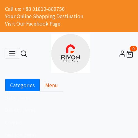
Call us: +88 01810-869756
Your Online Shopping Destination
Visit Our Facebook Page
0
Categories
Menu
Baby Items
Beauty Items
Combo
Fashion Items