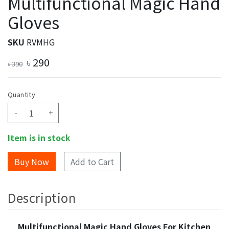
Multifunctional Magic Hand
Gloves
SKU
RVMHG
৳
290
৳
390
Quantity
-
+
Item is in stock
Add to Cart
Description
Multifunctional Magic Hand Gloves For Kitchen