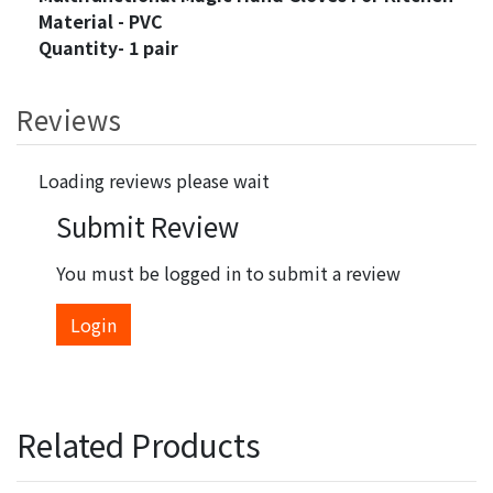
Material - PVC
Quantity- 1 pair
Reviews
Loading reviews please wait
Submit Review
You must be logged in to submit a review
Login
Related Products