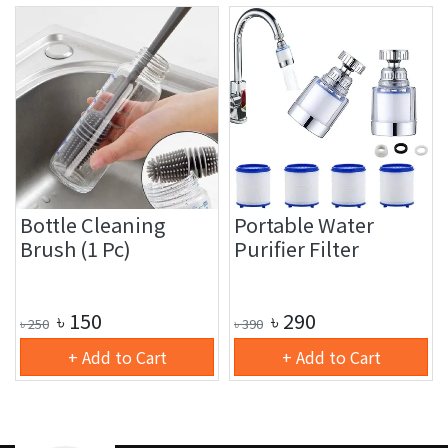
Bottle Cleaning
Portable Water
Brush (1 Pc)
Purifier Filter
৳
150
৳
290
৳
250
৳
390
+ Add to Cart
+ Add to Cart