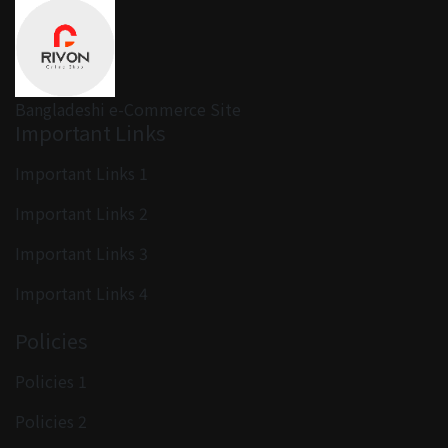
Bangladeshi e-Commerce Site
Important Links
Important Links 1
Important Links 2
Important Links 3
Important Links 4
Policies
Policies 1
Policies 2