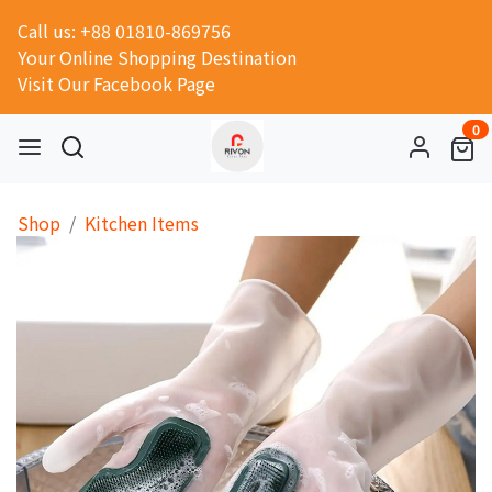
Call us: +88 01810-869756
Your Online Shopping Destination
Visit Our Facebook Page
0
Shop
Kitchen Items