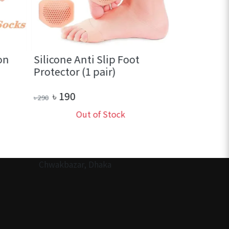
on
Silicone Anti Slip Foot
Portable T
Protector (1 pair)
Soap (1 bo
৳
190
৳
70
৳
290
৳
130
Out of Stock
Ou
Chwakbazar, Dhaka