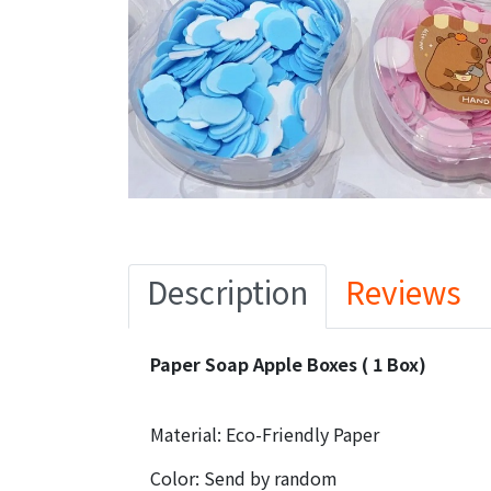
Description
Reviews
Paper Soap Apple Boxes ( 1 Box)
Material: Eco-Friendly Paper
Color: Send by random