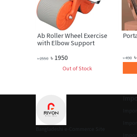
ower Paper
Ab Roller Wheel Exercise
Porta
with Elbow Support
৳
৳
1950
৳
490
৳
2550
art
Out of Stock
Impo
Impor
Impor
Bangladeshi e-Commerce Site
Impor