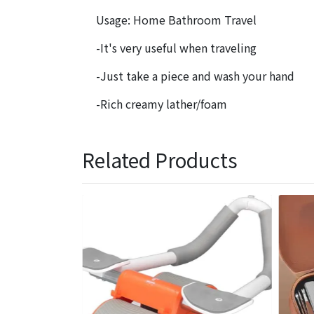
Usage: Home Bathroom Travel
-It's very useful when traveling
-Just take a piece and wash your hand
-Rich creamy lather/foam
Related Products