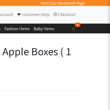
Visit Our Facebook Page
Account
Customer Help
Checkout
0
s
Fashion Items
Baby Items
 Apple Boxes ( 1