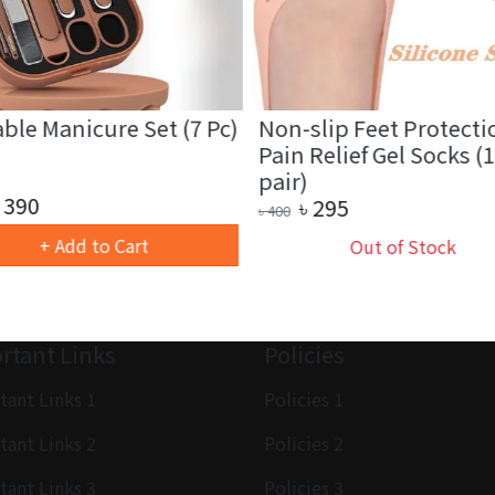
ble Manicure Set (7 Pc)
Non-slip Feet Protecti
Pain Relief Gel Socks (1
pair)
390
৳
295
৳
400
+ Add to Cart
Out of Stock
rtant Links
Policies
tant Links 1
Policies 1
tant Links 2
Policies 2
tant Links 3
Policies 3