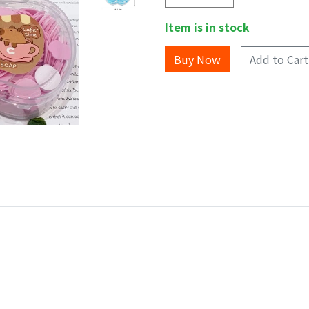
Item is in stock
Add to Cart