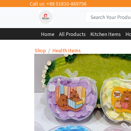
Call us: +88 01810-869756
Home
All Products
Kitchen Items
Ho
Shop
Health Items