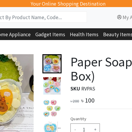
Your Online Shopping Destination
My 
me Appliance
Gadget Items
Health Items
Beauty Item
Paper Soap
Box)
SKU
RVPAS
৳
100
৳
200
Quantity
-
+