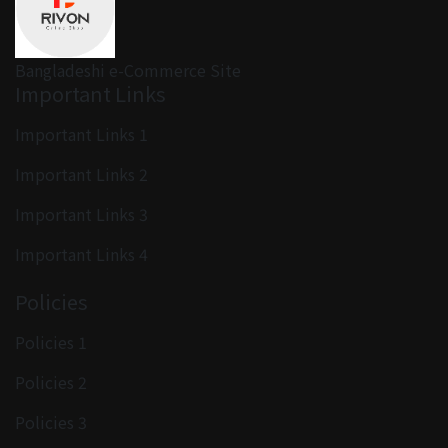
Bangladeshi e-Commerce Site
Important Links
Important Links 1
Important Links 2
Important Links 3
Important Links 4
Policies
Policies 1
Policies 2
Policies 3