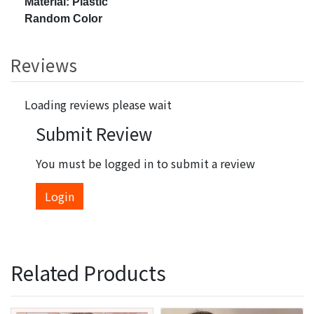
Material: Plastic
Random Color
Reviews
Loading reviews please wait
Submit Review
You must be logged in to submit a review
Login
Related Products