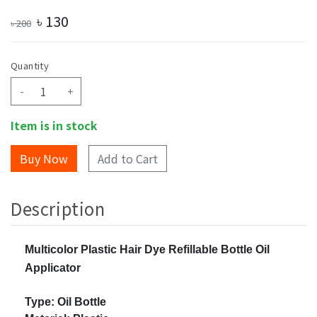
৳
130
৳
200
Quantity
-
+
Item is in stock
Add to Cart
Description
Multicolor Plastic Hair Dye Refillable Bottle Oil
Applicator
Type: Oil Bottle