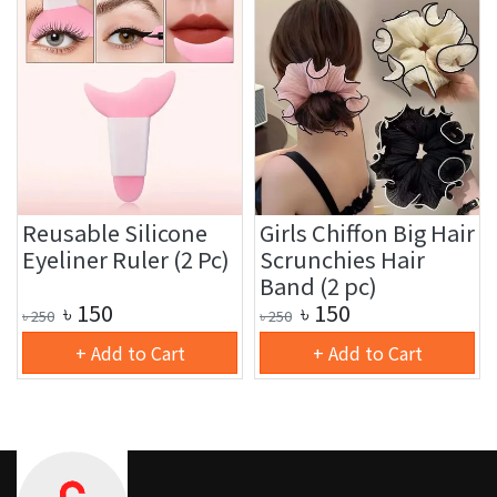
Reusable Silicone
Girls Chiffon Big Hair
Eyeliner Ruler (2 Pc)
Scrunchies Hair
Band (2 pc)
৳
150
৳
150
৳
250
৳
250
+ Add to Cart
+ Add to Cart