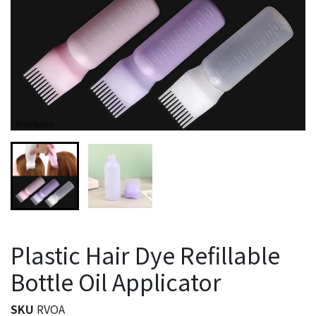
Plastic Hair Dye Refillable
Bottle Oil Applicator
SKU
RVOA