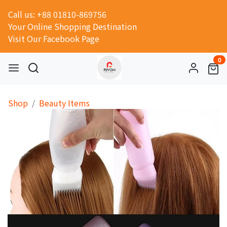
Call us: +88 01810-869756
Your Online Shopping Destination
Visit Our Facebook Page
0
Shop
Beauty Items