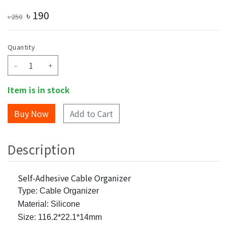
৳
190
৳
250
Quantity
-
+
Item is in stock
Add to Cart
Description
Self-Adhesive Cable Organizer
Type: Cable Organizer
Material: Silicone
Size: 116.2*22.1*14mm