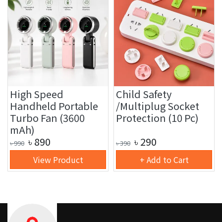
High Speed
Child Safety
Handheld Portable
/Multiplug Socket
Turbo Fan (3600
Protection (10 Pc)
mAh)
৳
890
৳
290
৳
990
৳
390
View Product
+ Add to Cart