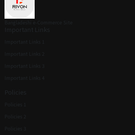
Bangladeshi e-Commerce Site
Important Links
Important Links 1
Important Links 2
Important Links 3
Important Links 4
Policies
Policies 1
Policies 2
Policies 3