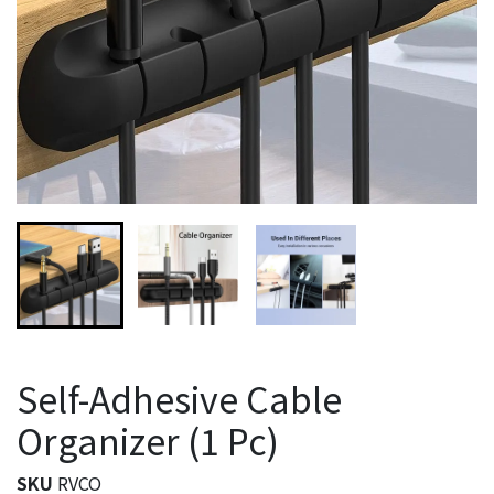
Self-Adhesive Cable
Organizer (1 Pc)
SKU
RVCO