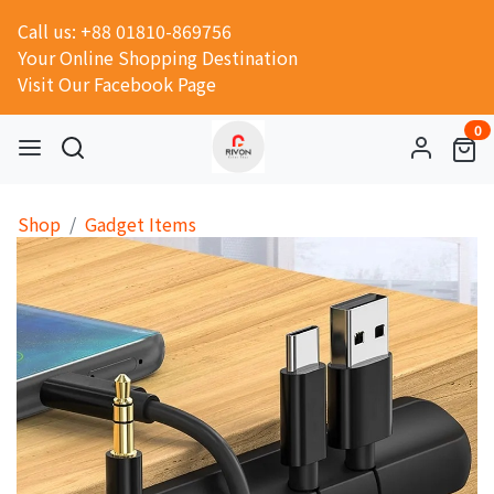
Call us: +88 01810-869756
Your Online Shopping Destination
Visit Our Facebook Page
0
Shop
Gadget Items