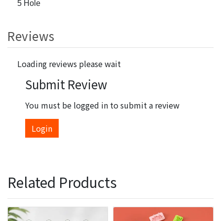
5 Hole
Reviews
Loading reviews please wait
Submit Review
You must be logged in to submit a review
Login
Related Products