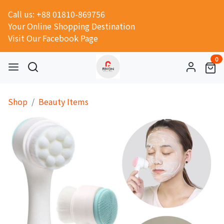
Call us: +88 01810-869756
Your Online Shopping Destination
Visit Our Facebook Page
0
Shop
Beauty Items