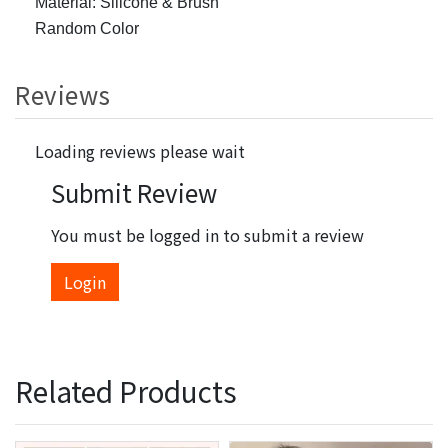
Material: Silicone & Brush
Random Color
Reviews
Loading reviews please wait
Submit Review
You must be logged in to submit a review
Login
Related Products