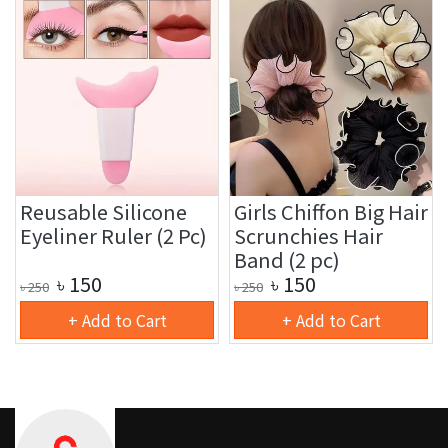
Reusable Silicone
Girls Chiffon Big Hair
Eyeliner Ruler (2 Pc)
Scrunchies Hair
Band (2 pc)
৳
150
৳
150
৳
250
৳
250
+ Add to Cart
+ Add to Cart