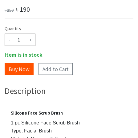
৳
190
৳
250
Quantity
-
+
Item is in stock
Add to Cart
Description
Silicone Face Scrub Brush
1 pc Silicone Face Scrub Brush
Type: Facial Brush