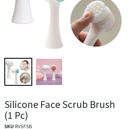
Silicone Face Scrub Brush
(1 Pc)
SKU
RVSFSB