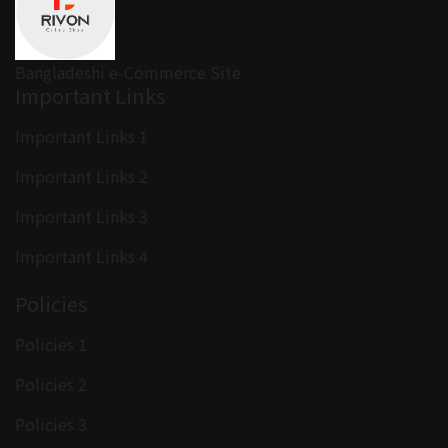
Bangladeshi e-Commerce Site
Important Links
Important Links 1
Important Links 2
Important Links 3
Important Links 4
Policies
Policies 1
Policies 2
Policies 3