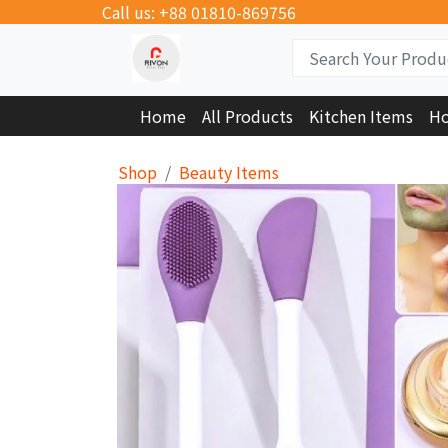
Call us: +88 01810-869756
Home
All Products
Kitchen Items
Ho
Shop
Beauty Items