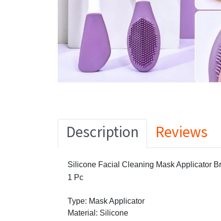
Description
Reviews
Silicone Facial Cleaning Mask Applicator B
1 Pc
Type: Mask Applicator
Material: Silicone