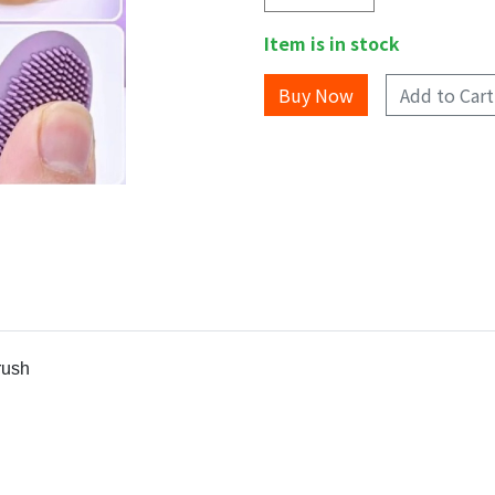
Item is in stock
Add to Cart
rush