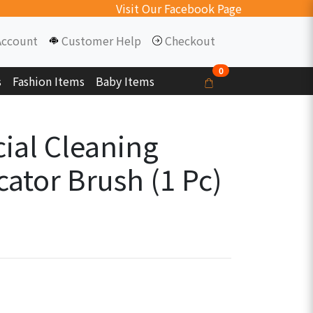
Visit Our Facebook Page
Account
Customer Help
Checkout
0
s
Fashion Items
Baby Items
cial Cleaning
ator Brush (1 Pc)