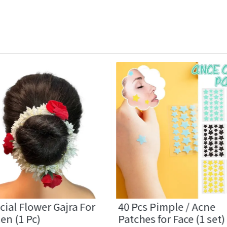
icial Flower Gajra For
40 Pcs Pimple / Acne
n (1 Pc)
Patches for Face (1 set)