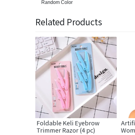
Random Color
Related Products
Hair
Foldable Keli Eyebrow
Artif
Band (2 pc)
Trimmer Razor (4 pc)
Wome