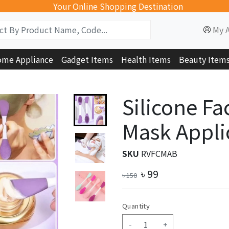
Your Online Shopping Destination
My 
me Appliance
Gadget Items
Health Items
Beauty Item
Silicone Fa
Mask Applic
SKU
RVFCMAB
৳
99
৳
150
Quantity
-
+