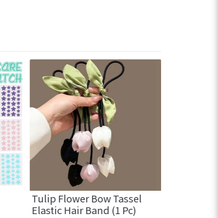
Tulip Flower Bow Tassel
Cute Mini 
Elastic Hair Band (1 Pc)
with comb