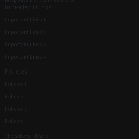
Important Links
Important Links 1
Important Links 2
Important Links 3
Important Links 4
Policies
Policies 1
Policies 2
Policies 3
Policies 4
Chwakbazar, Dhaka