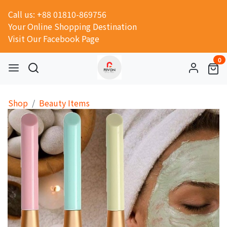
Call us: +88 01810-869756
Your Online Shopping Destination
Visit Our Facebook Page
0
Shop
Beauty Items