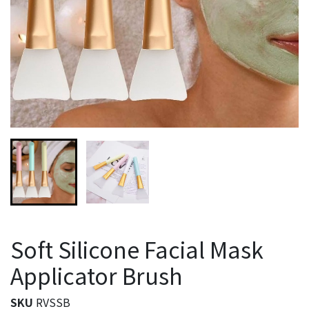
Soft Silicone Facial Mask
Applicator Brush
SKU
RVSSB