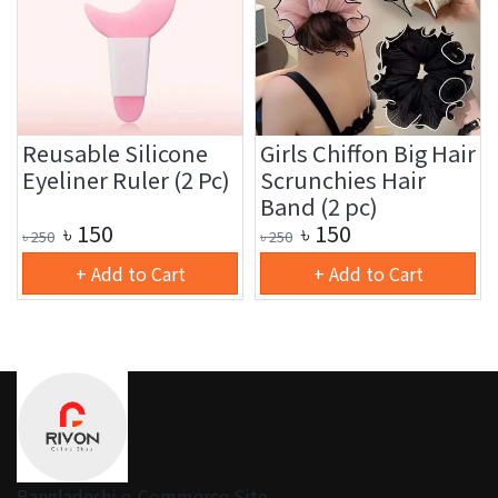
Reusable Silicone
Girls Chiffon Big Hair
Eyeliner Ruler (2 Pc)
Scrunchies Hair
Band (2 pc)
৳
150
৳
150
৳
250
৳
250
+ Add to Cart
+ Add to Cart
Bangladeshi e-Commerce Site