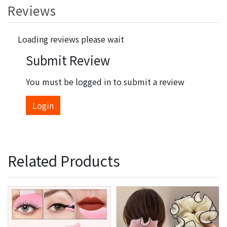
Reviews
Loading reviews please wait
Submit Review
You must be logged in to submit a review
Login
Related Products