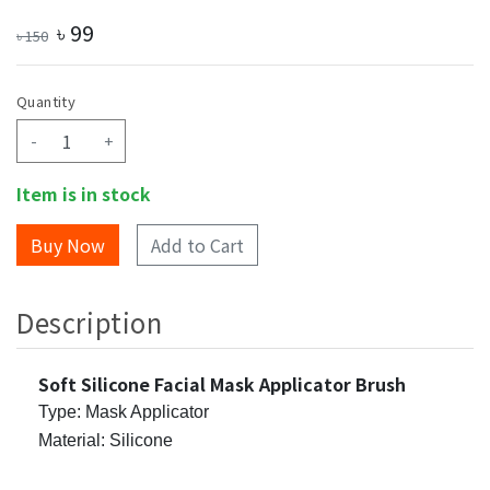
৳
99
৳
150
Quantity
-
+
Item is in stock
Add to Cart
Description
Soft Silicone Facial Mask Applicator Brush
Type: Mask Applicator
Material: Silicone