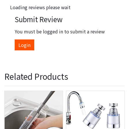
Loading reviews please wait
Submit Review
You must be logged in to submit a review
Login
Related Products