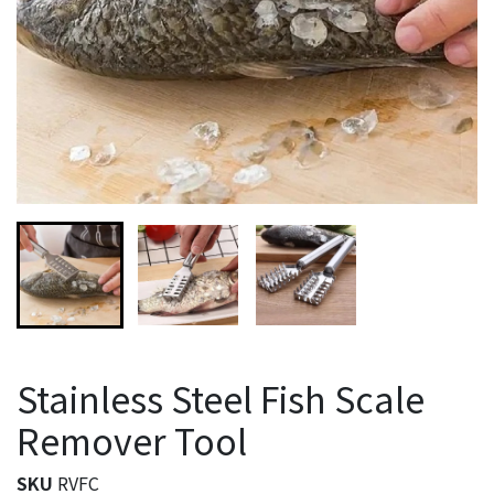
Stainless Steel Fish Scale
Remover Tool
SKU
RVFC