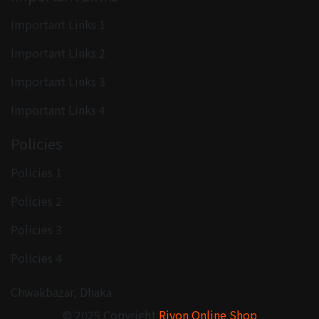
Important Links 1
Important Links 2
Important Links 3
Important Links 4
Policies
Policies 1
Policies 2
Policies 3
Policies 4
Chwakbazar, Dhaka
© 2025 Copyright
Rivon Online Shop