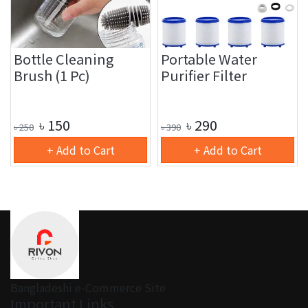
Bottle Cleaning
Portable Water
Brush (1 Pc)
Purifier Filter
৳
150
৳
290
৳
250
৳
390
+ Add to Cart
+ Add to Cart
Bangladeshi e-Commerce Site
Important Links