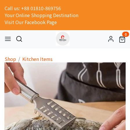
Call us: +88 01810-869756
Your Online Shopping Destination
Visit Our Facebook Page
0
Shop
Kitchen Items