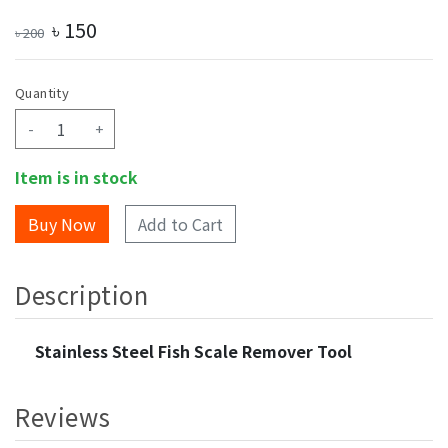
৳
150
৳
200
Quantity
-
+
Item is in stock
Add to Cart
Description
Stainless Steel Fish Scale Remover Tool
Reviews