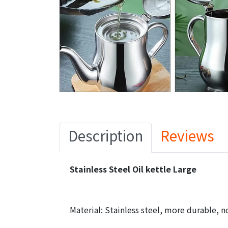
Description
Reviews
Stainless Steel Oil kettle Large
Material: Stainless steel, more durable, n