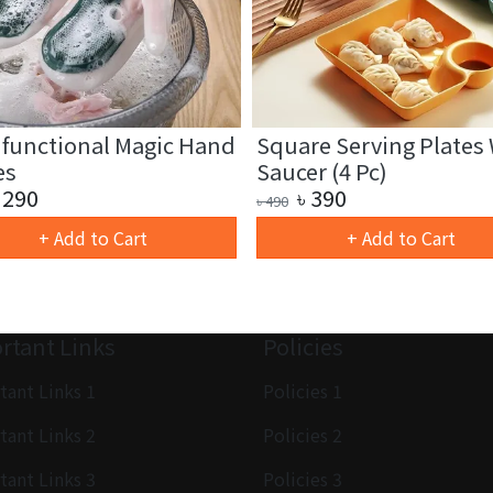
ifunctional Magic Hand
Square Serving Plates
es
Saucer (4 Pc)
290
৳
390
৳
490
+ Add to Cart
+ Add to Cart
rtant Links
Policies
tant Links 1
Policies 1
tant Links 2
Policies 2
tant Links 3
Policies 3