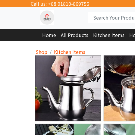
Call us: +88 01810-869756
Home
All Products
Kitchen Items
Ho
Shop
Kitchen Items