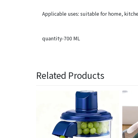
Applicable uses: suitable for home, kitche
quantity-700 ML
Related Products