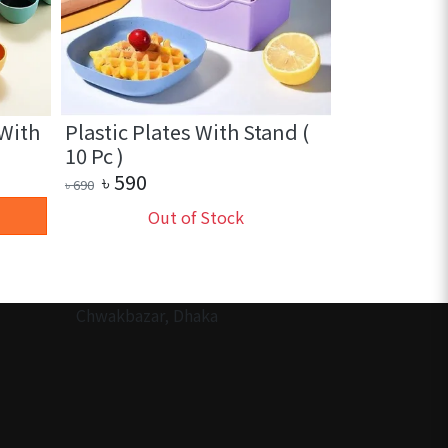
 With
Plastic Plates With Stand (
2 in 1 Sili
10 Pc )
Heat Insula
৳
390
৳
590
৳
600
৳
690
+ 
Out of Stock
Chwakbazar, Dhaka