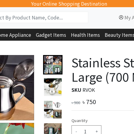
Your Online Shopping Destination
My 
me Appliance
Gadget Items
Health Items
Beauty Item
Stainless St
Large (700
SKU
RVOK
৳
750
৳
900
Quantity
-
+