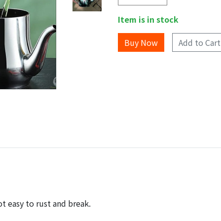
Item is in stock
Add to Cart
ot easy to rust and break.