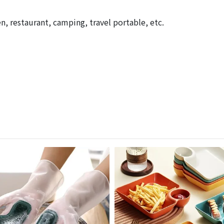
n, restaurant, camping, travel portable, etc.