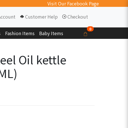
Visit Our Facebook Page
Account
Customer Help
Checkout
0
s
Fashion Items
Baby Items
eel Oil kettle
 ML)