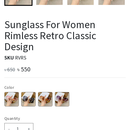
Sunglass For Women
Rimless Retro Classic
Design
SKU
RVRS
৳
550
৳
650
Color
Quantity
-
+