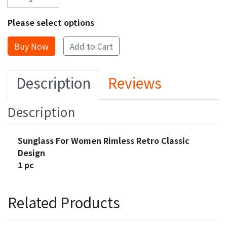
Please select options
Add to Cart
Description
Reviews
Description
Sunglass For Women Rimless Retro Classic
Design
1 pc
Related Products