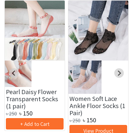
Pearl Daisy Flower
Women Soft Lace
Transparent Socks
Ankle Floor Socks (1
(1 pair)
Pair)
৳
150
৳
250
৳
150
৳
250
+ Add to Cart
View Product