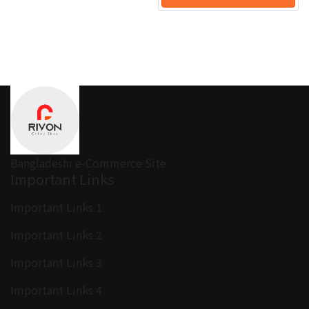
Bangladeshi e-Commerce Site
Important Links
Important Links 1
Important Links 2
Important Links 3
Important Links 4