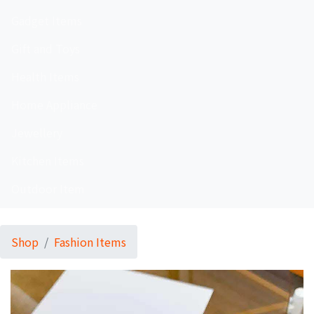
Gadget Items
Gift and Toys
Health Items
Home Appliance
Jewellery
Kitchen Items
Outdoor Item
Shop
Fashion Items