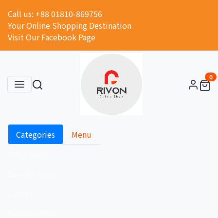
Call us: +88 01810-869756
Your Online Shopping Destination
Visit Our Facebook Page
0
Categories
Menu
Baby Items
Beauty Items
Combo
Fashion Items