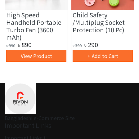
High Speed
Child Safety
Handheld Portable
/Multiplug Socket
Turbo Fan (3600
Protection (10 Pc)
mAh)
৳
890
৳
290
৳
990
৳
390
View Product
+ Add to Cart
Bangladeshi e-Commerce Site
Important Links
Important Links 1