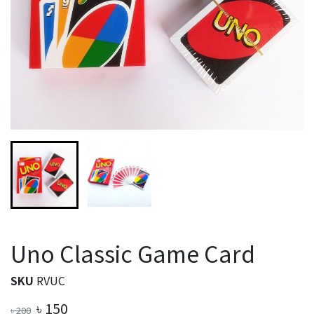
Uno Classic Game Card
SKU
RVUC
৳
150
৳
200