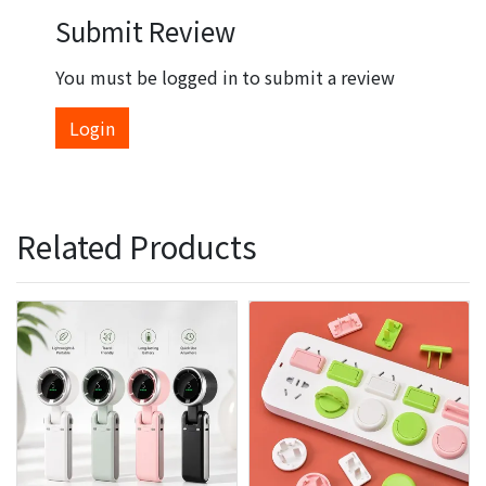
Submit Review
You must be logged in to submit a review
Login
Related Products