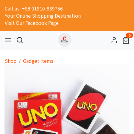
Call us: +88 01810-869756
Your Online Shopping Destination
Visit Our Facebook Page
0
Shop
Gadget Items