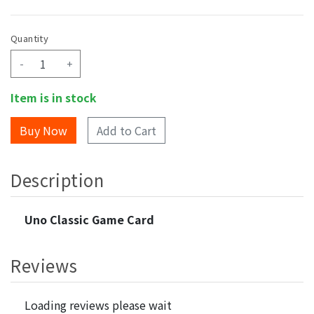
Quantity
-
+
Item is in stock
Add to Cart
Description
Uno Classic Game Card
Reviews
Loading reviews please wait