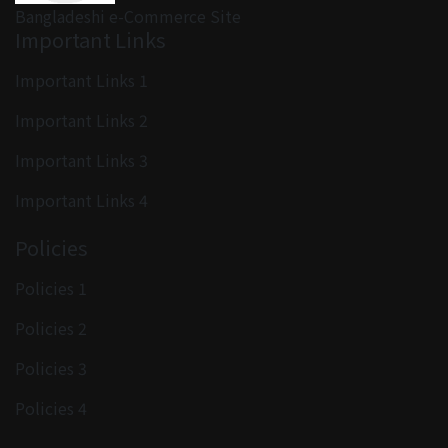
Bangladeshi e-Commerce Site
Important Links
Important Links 1
Important Links 2
Important Links 3
Important Links 4
Policies
Policies 1
Policies 2
Policies 3
Policies 4