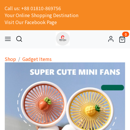
Call us: +88 01810-869756
Your Online Shopping Destination
Visit Our Facebook Page
0
Shop
Gadget Items