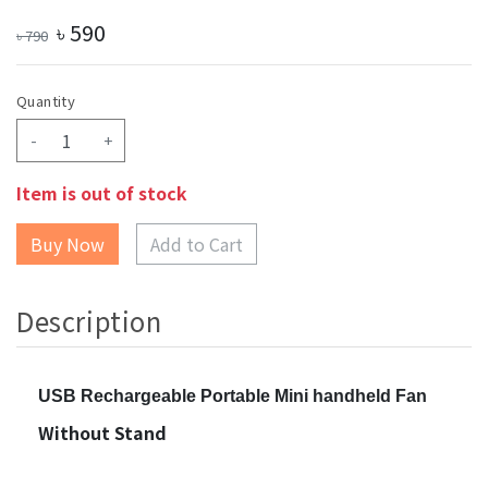
৳
590
৳
790
Quantity
-
+
Item is out of stock
Add to Cart
Description
USB Rechargeable Portable Mini handheld Fan
Without Stand