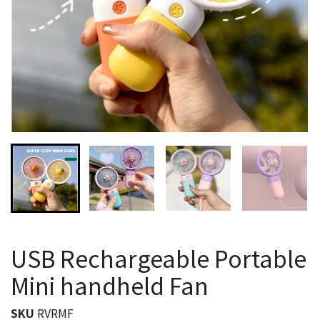
USB Rechargeable Portable
Mini handheld Fan
SKU
RVRMF