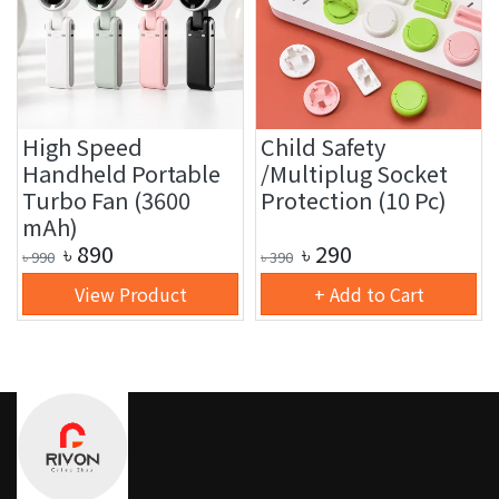
High Speed
Child Safety
Handheld Portable
/Multiplug Socket
Turbo Fan (3600
Protection (10 Pc)
mAh)
৳
890
৳
290
৳
990
৳
390
View Product
+ Add to Cart