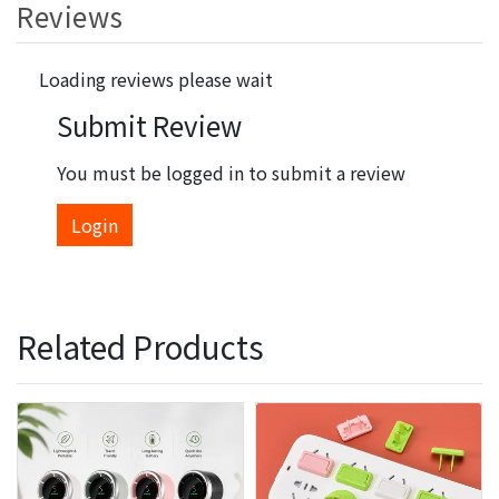
Reviews
Loading reviews please wait
Submit Review
You must be logged in to submit a review
Login
Related Products