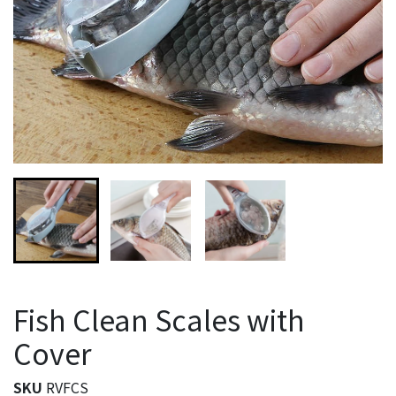
Fish Clean Scales with
Cover
SKU
RVFCS