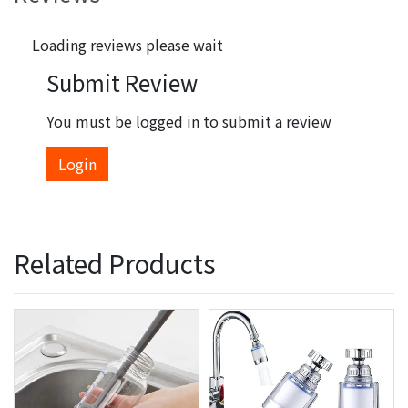
Loading reviews please wait
Submit Review
You must be logged in to submit a review
Login
Related Products