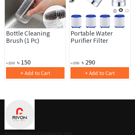
Bottle Cleaning
Portable Water
Brush (1 Pc)
Purifier Filter
৳
150
৳
290
৳
250
৳
390
+ Add to Cart
+ Add to Cart
Bangladeshi e-Commerce Site