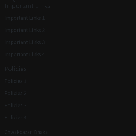
Important Links
Important Links 1
Important Links 2
Important Links 3
Important Links 4
Policies
Policies 1
Policies 2
Policies 3
Policies 4
Chwakbazar, Dhaka