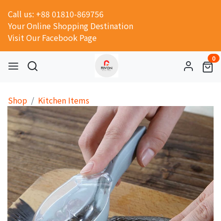
Call us: +88 01810-869756
Your Online Shopping Destination
Visit Our Facebook Page
0
Shop
Kitchen Items