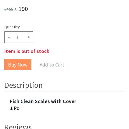
৳
190
৳
300
Quantity
-
+
Item is out of stock
Add to Cart
Description
Fish Clean Scales with Cover
1 Pc
Reviews