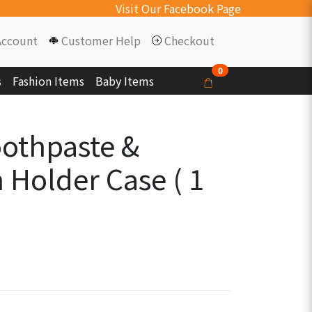
Visit Our Facebook Page
Account
Customer Help
Checkout
0
s
Fashion Items
Baby Items
oothpaste &
 Holder Case ( 1