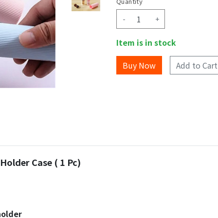
Quantity
-
+
Item is in stock
Add to Cart
Holder Case ( 1 Pc)
holder