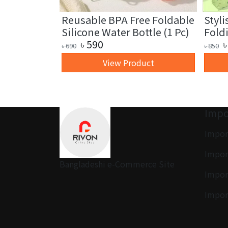
Leaf Led
Reusable BPA Free Foldable
Styli
)
Silicone Water Bottle (1 Pc)
Fold
৳
590
৳
৳
690
৳
850
uct
View Product
Impo
Impor
Impor
Bangladeshi e-Commerce Site
Impor
Impor