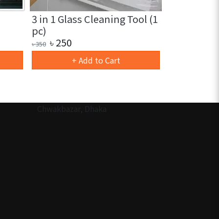
3 in 1 Glass Cleaning Tool (1
Ramadan D
pc)
Wind LED L
৳
250
৳
180
৳
350
৳
280
+ Add to Cart
Ou
Chwakbazar, Dhaka