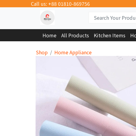
Call us: +88 01810-869756
Home
All Products
Kitchen Items
Ho
Shop
Home Appliance