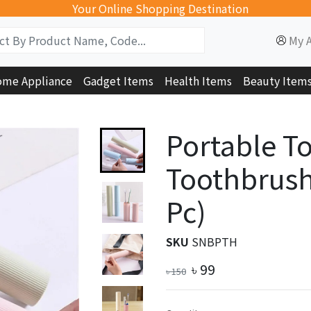
Your Online Shopping Destination
My 
me Appliance
Gadget Items
Health Items
Beauty Item
Portable T
Toothbrush
Pc)
SKU
SNBPTH
৳
99
৳
150