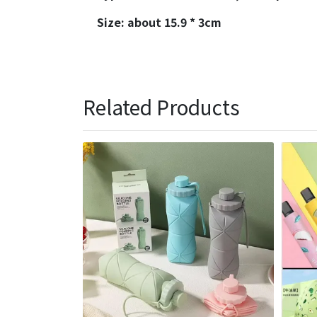
Size: about 15.9 * 3cm
Related Products