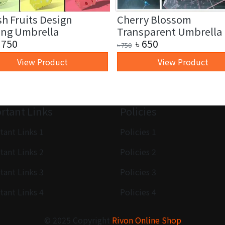
sh Fruits Design
Cherry Blossom
ing Umbrella
Transparent Umbrella
750
৳
650
৳
750
View Product
View Product
rtant Links
Policies
tant Links 1
Policies 1
tant Links 2
Policies 2
tant Links 3
Policies 3
tant Links 4
Policies 4
© 2025 Copyright
Rivon Online Shop