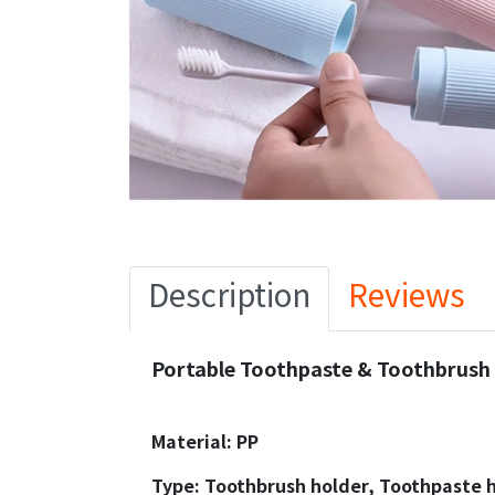
Description
Reviews
Portable Toothpaste & Toothbrush 
Material: PP
Type: Toothbrush holder, Toothpaste 