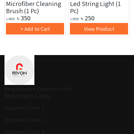
Microfiber Cleaning
Led String Light (1
Brush (1 Pc)
Pc)
৳
350
৳
250
৳
450
৳
350
+ Add to Cart
View Product
Bangladeshi e-Commerce Site
Important Links
Important Links 1
Important Links 2
Important Links 3