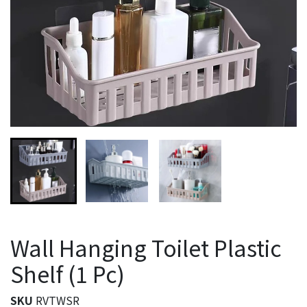
Wall Hanging Toilet Plastic
Shelf (1 Pc)
SKU
RVTWSR