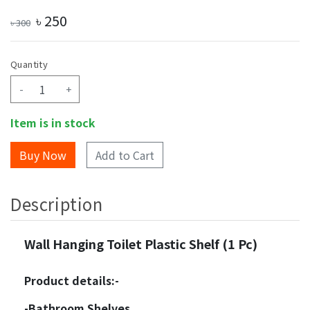
৳
250
৳
300
Quantity
-
+
Item is in stock
Add to Cart
Description
Wall Hanging Toilet Plastic Shelf (1 Pc)
Product details:-
-Bathroom Shelves