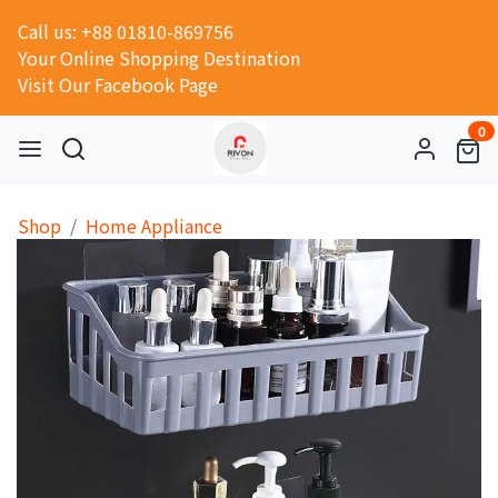
Call us: +88 01810-869756
Your Online Shopping Destination
Visit Our Facebook Page
0
Shop
Home Appliance