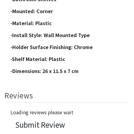
-Mounted: Corner
-Material: Plastic
-Install Style: Wall Mounted Type
-Holder Surface Finishing: Chrome
-Shelf Material: Plastic
-Dimensions: 26 x 11.5 x 7 cm
Reviews
Loading reviews please wait
Submit Review