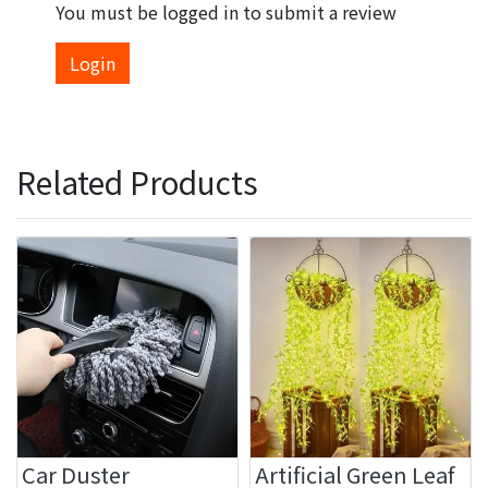
You must be logged in to submit a review
Login
Related Products
Car Duster
Artificial Green Leaf