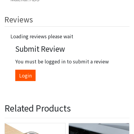
Reviews
Loading reviews please wait
Submit Review
You must be logged in to submit a review
Login
Related Products