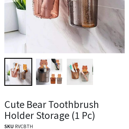
Cute Bear Toothbrush
Holder Storage (1 Pc)
SKU
RVCBTH