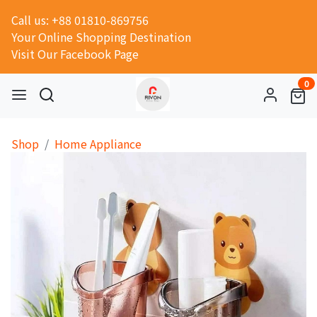
Call us: +88 01810-869756
Your Online Shopping Destination
Visit Our Facebook Page
0
Shop
Home Appliance