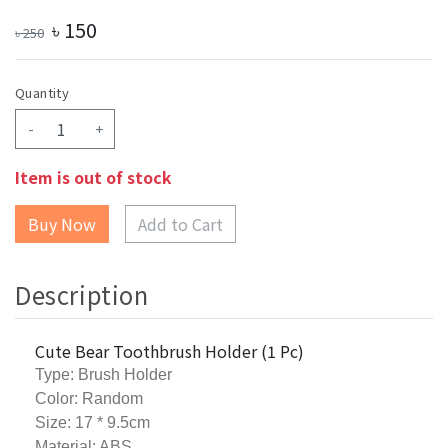
৳
150
৳
250
Quantity
-
+
Item is out of stock
Add to Cart
Description
Cute Bear Toothbrush Holder (1 Pc)
Type: Brush Holder
Color: Random
Size: 17 * 9.5cm
Material: ABS