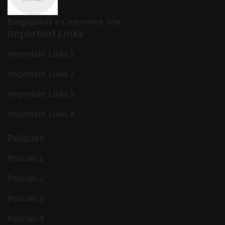
Bangladeshi e-Commerce Site
Important Links
Important Links 1
Important Links 2
Important Links 3
Important Links 4
Policies
Policies 1
Policies 2
Policies 3
Policies 4