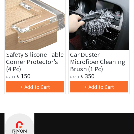
Safety Silicone Table
Car Duster
Corner Protector's
Microfiber Cleaning
(4 Pc)
Brush (1 Pc)
৳
150
৳
350
৳
200
৳
450
+ Add to Cart
+ Add to Cart