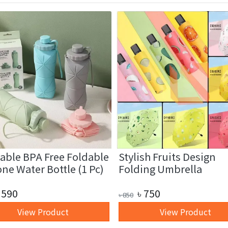
able BPA Free Foldable
Stylish Fruits Design
one Water Bottle (1 Pc)
Folding Umbrella
590
৳
750
৳
850
View Product
View Product