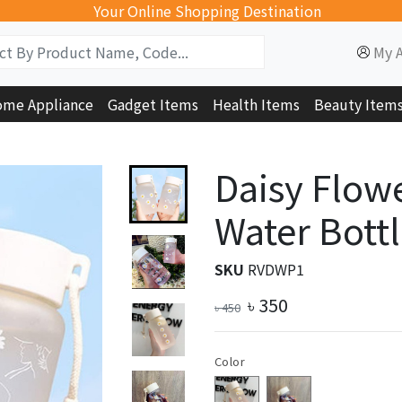
Your Online Shopping Destination
My 
me Appliance
Gadget Items
Health Items
Beauty Item
Daisy Flowe
Water Bottl
SKU
RVDWP1
৳
350
৳
450
Color