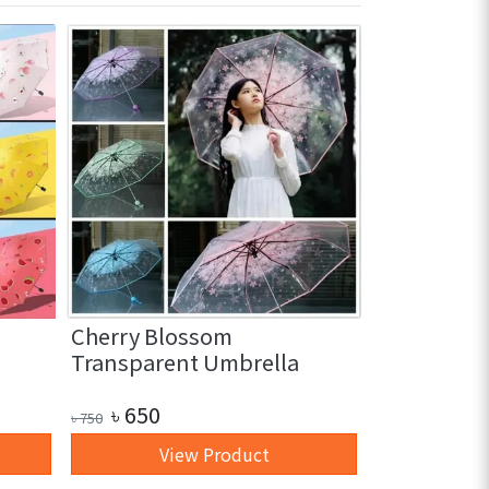
Cherry Blossom
3 in 1 Glas
Transparent Umbrella
pc)
৳
650
৳
250
৳
750
৳
350
View Product
+ 