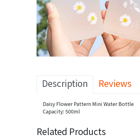
Description
Reviews
Daisy Flower Pattern Mini Water Bottle
Capacity: 500ml
Related Products