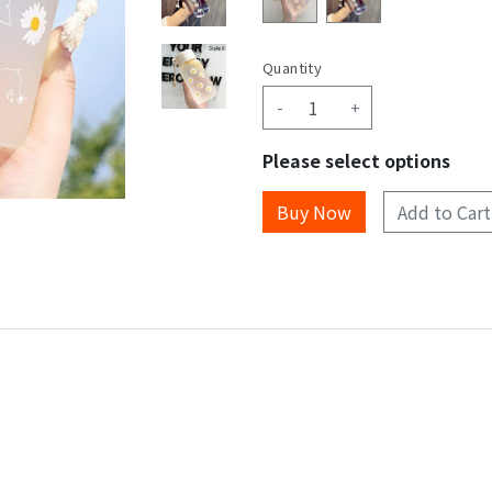
Quantity
-
+
Please select options
Add to Cart