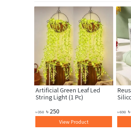
fiber
Artificial Green Leaf Led
Reus
1 Pc)
String Light (1 Pc)
Silic
৳
250
৳
৳
350
৳
690
art
View Product