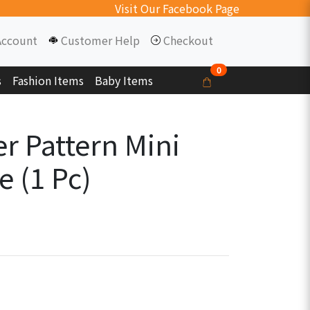
Visit Our Facebook Page
Account
Customer Help
Checkout
0
s
Fashion Items
Baby Items
r Pattern Mini
e (1 Pc)