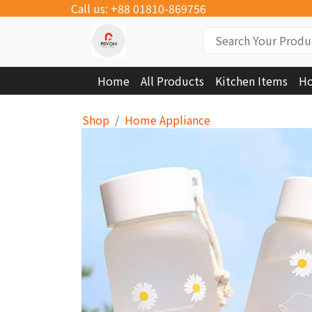
Call us: +88 01810-869756
Home
All Products
Kitchen Items
Ho
Shop
Home Appliance