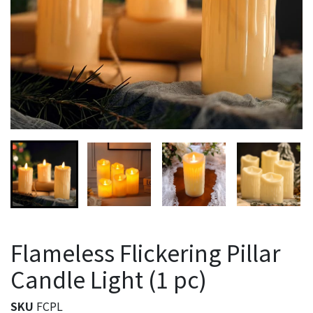
Flameless Flickering Pillar
Candle Light (1 pc)
SKU
FCPL