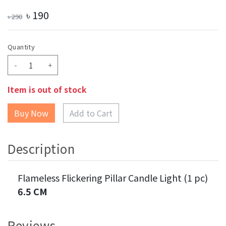
৳
190
৳
290
Quantity
-
+
Item is out of stock
Add to Cart
Description
Flameless Flickering Pillar Candle Light (1 pc)
6.5 CM
Reviews