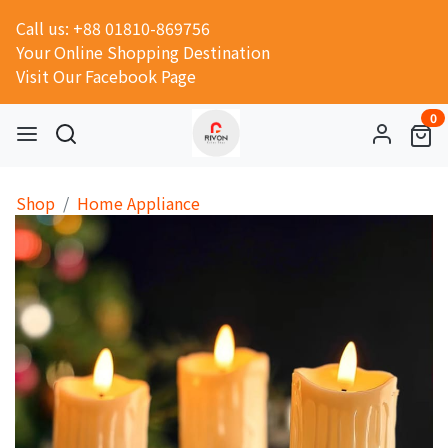
Call us: +88 01810-869756
Your Online Shopping Destination
Visit Our Facebook Page
0
Shop
Home Appliance