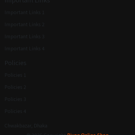
Important Links 1
Important Links 2
Important Links 3
Important Links 4
Policies
Policies 1
Policies 2
Policies 3
Policies 4
Chwakbazar, Dhaka
© 2025 Copyright
Rivon Online Shop