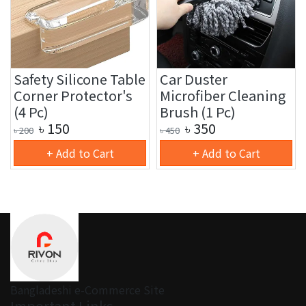
Safety Silicone Table
Car Duster
Corner Protector's
Microfiber Cleaning
(4 Pc)
Brush (1 Pc)
৳
150
৳
350
৳
200
৳
450
+ Add to Cart
+ Add to Cart
Bangladeshi e-Commerce Site
Important Links