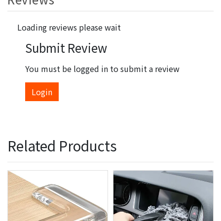
Loading reviews please wait
Submit Review
You must be logged in to submit a review
Login
Related Products