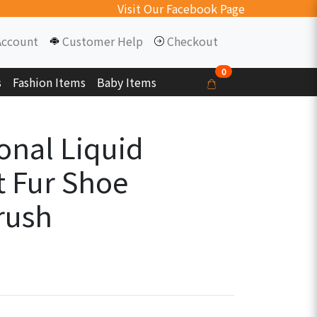
Visit Our Facebook Page
Account
Customer Help
Checkout
0
s
Fashion Items
Baby Items
onal Liquid
t Fur Shoe
rush