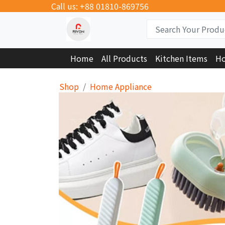
Call us: +88 01810-869756
Home
All Products
Kitchen Items
Ho
Shop
Home Appliance