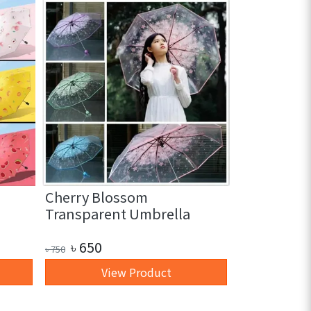
Cherry Blossom
3 in 1 Glas
Transparent Umbrella
pc)
৳
650
৳
250
৳
750
৳
350
View Product
+ 