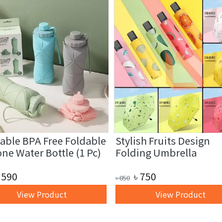
able BPA Free Foldable
Stylish Fruits Design
one Water Bottle (1 Pc)
Folding Umbrella
590
৳
750
৳
850
View Product
View Product