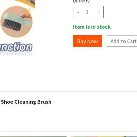
Quantity
-
+
Item is in stock
Add to Cart
r Shoe Cleaning Brush