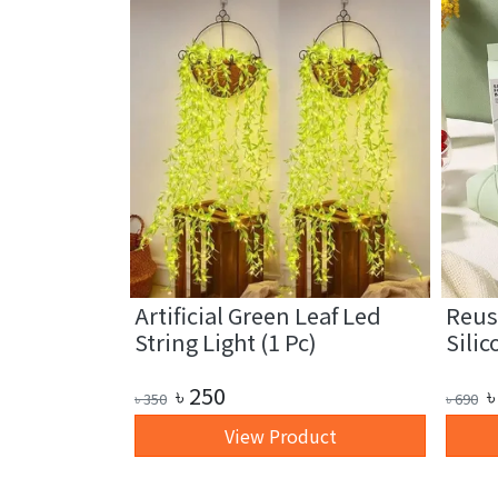
fiber
Artificial Green Leaf Led
Reus
1 Pc)
String Light (1 Pc)
Silic
৳
250
৳
৳
350
৳
690
art
View Product