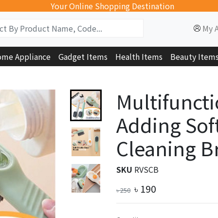
Your Online Shopping Destination
My 
me Appliance
Gadget Items
Health Items
Beauty Item
Multifuncti
Adding Sof
Cleaning B
SKU
RVSCB
৳
190
৳
250