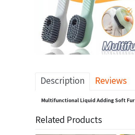
Description
Reviews
Multifunctional Liquid Adding Soft Fu
Related Products