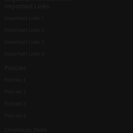
Important Links
Important Links 1
Important Links 2
Important Links 3
Important Links 4
Policies
Policies 1
Policies 2
Policies 3
Policies 4
Chwakbazar, Dhaka