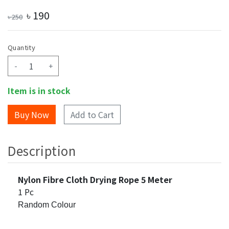
৳
190
৳
250
Quantity
-
+
Item is in stock
Add to Cart
Description
Nylon Fibre Cloth Drying Rope 5 Meter
1 Pc
Random Colour