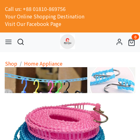
Call us: +88 01810-869756
Your Online Shopping Destination
Visit Our Facebook Page
0
Shop
Home Appliance