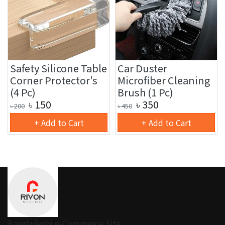
Safety Silicone Table
Car Duster
Corner Protector's
Microfiber Cleaning
(4 Pc)
Brush (1 Pc)
৳
150
৳
350
৳
200
৳
450
+ Add to Cart
+ Add to Cart
Bangladeshi e-Commerce Site