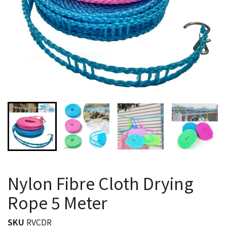
Nylon Fibre Cloth Drying
Rope 5 Meter
SKU
RVCDR