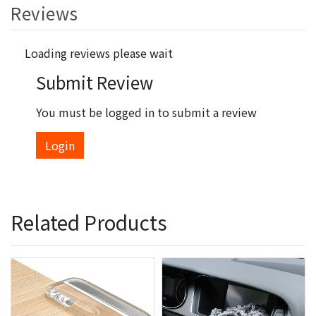
Reviews
Loading reviews please wait
Submit Review
You must be logged in to submit a review
Login
Related Products