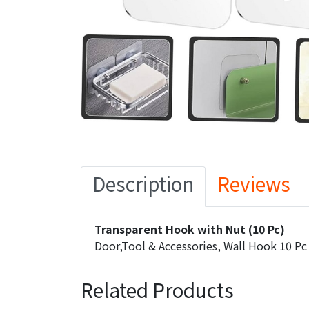
Description
Reviews
Transparent Hook with Nut (10 Pc)
Door,Tool & Accessories, Wall Hook 10 Pc
Related Products