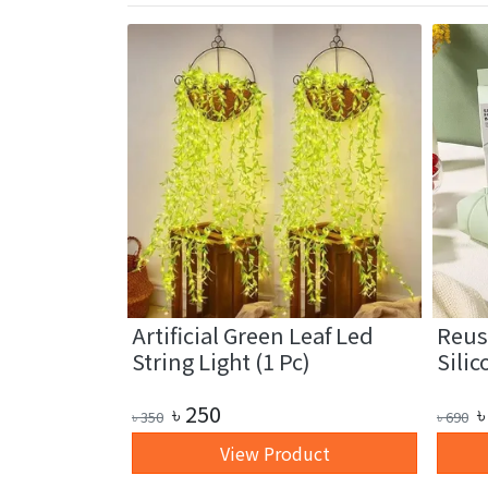
fiber
Artificial Green Leaf Led
Reus
1 Pc)
String Light (1 Pc)
Silic
৳
250
৳
৳
350
৳
690
art
View Product