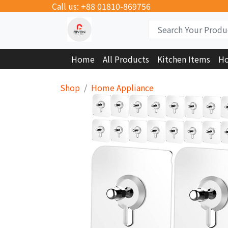
Call us: +88 01810-869756
Home
All Products
Kitchen Items
Ho
Shop
Home Appliance