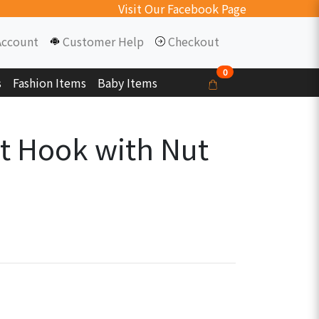
Visit Our Facebook Page
Account
Customer Help
Checkout
0
s
Fashion Items
Baby Items
t Hook with Nut