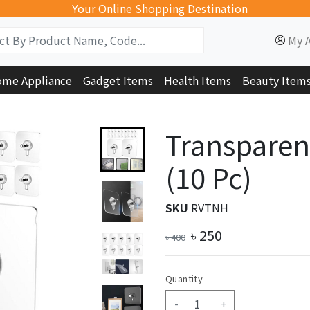
Your Online Shopping Destination
My 
me Appliance
Gadget Items
Health Items
Beauty Item
Transparen
(10 Pc)
SKU
RVTNH
৳
250
৳
400
Quantity
-
+