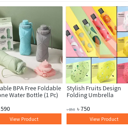
able BPA Free Foldable
Stylish Fruits Design
one Water Bottle (1 Pc)
Folding Umbrella
590
৳
750
৳
850
View Product
View Product