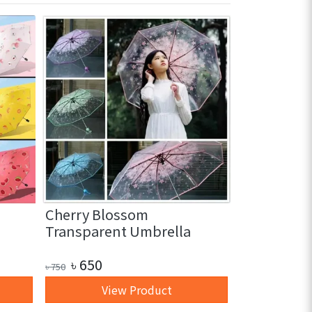
Cherry Blossom
3 in 1 Glas
Transparent Umbrella
pc)
৳
650
৳
250
৳
750
৳
350
View Product
+ 