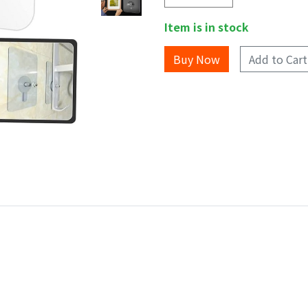
Item is in stock
Add to Cart