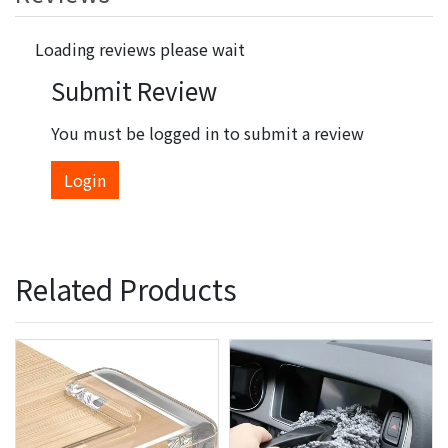
Loading reviews please wait
Submit Review
You must be logged in to submit a review
Login
Related Products