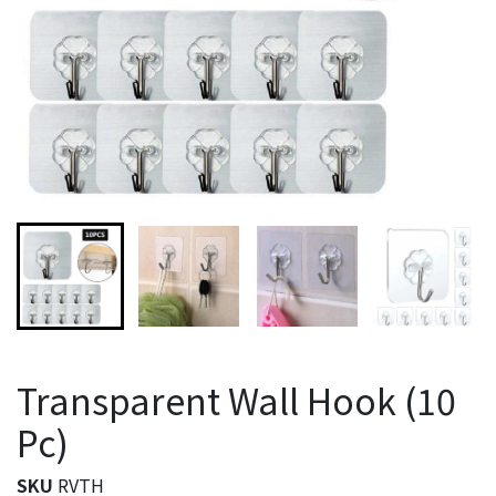
Transparent Wall Hook (10
Pc)
SKU
RVTH