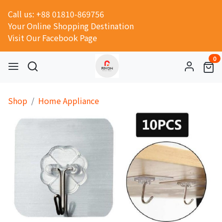
Call us: +88 01810-869756
Your Online Shopping Destination
Visit Our Facebook Page
0
Shop
Home Appliance