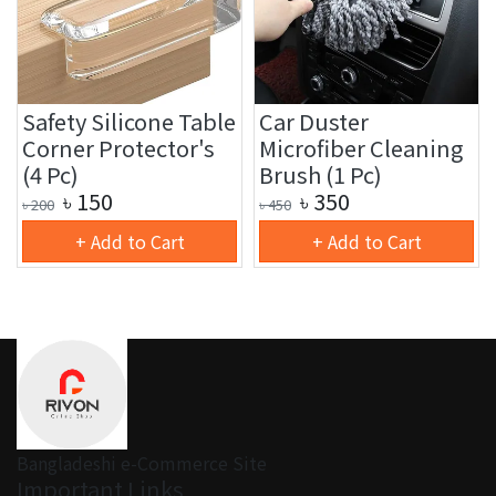
Safety Silicone Table
Car Duster
Corner Protector's
Microfiber Cleaning
(4 Pc)
Brush (1 Pc)
৳
150
৳
350
৳
200
৳
450
+ Add to Cart
+ Add to Cart
Bangladeshi e-Commerce Site
Important Links