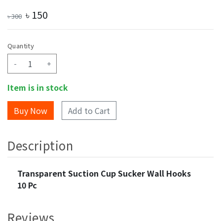
৳
150
৳
300
Quantity
-
+
Item is in stock
Add to Cart
Description
Transparent Suction Cup Sucker Wall Hooks
10 Pc
Reviews