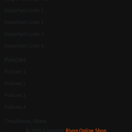
Important Links 1
Important Links 2
Important Links 3
Important Links 4
Policies
Policies 1
Policies 2
Policies 3
Policies 4
Chwakbazar, Dhaka
© 2025 Copyright
Rivon Online Shop